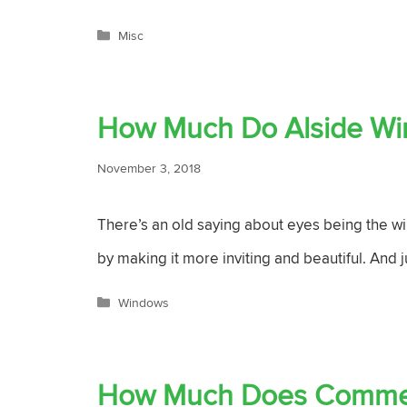
Categories
Misc
How Much Do Alside Wi
November 3, 2018
There’s an old saying about eyes being the wi
by making it more inviting and beautiful. And 
Categories
Windows
How Much Does Commerc