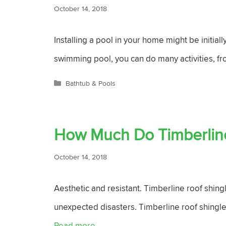
October 14, 2018
Installing a pool in your home might be initial
swimming pool, you can do many activities, fr
Categories
Bathtub & Pools
How Much Do Timberline
October 14, 2018
Aesthetic and resistant. Timberline roof shing
unexpected disasters. Timberline roof shingle
Read more