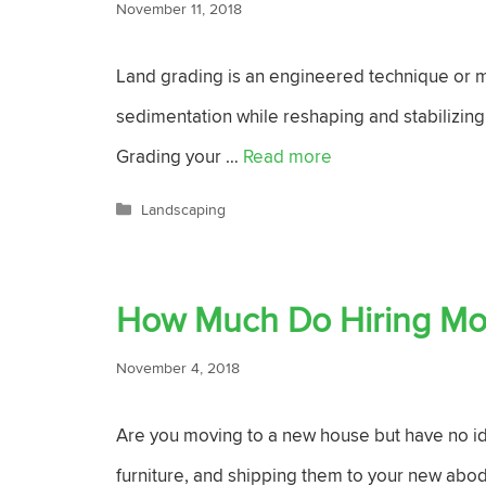
November 11, 2018
Land grading is an engineered technique or mo
sedimentation while reshaping and stabilizing
Grading your …
Read more
Categories
Landscaping
How Much Do Hiring Mo
November 4, 2018
Are you moving to a new house but have no ide
furniture, and shipping them to your new abod