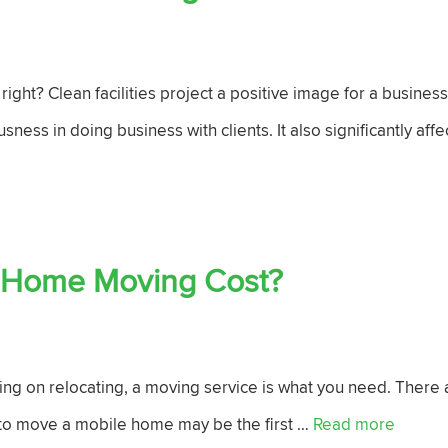
ight? Clean facilities project a positive image for a business
usness in doing business with clients. It also significantly aff
 Home Moving Cost?
ning on relocating, a moving service is what you need. There
 to move a mobile home may be the first …
Read more