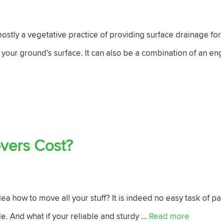
stly a vegetative practice of providing surface drainage for
 your ground’s surface. It can also be a combination of an 
vers Cost?
a how to move all your stuff? It is indeed no easy task of 
e. And what if your reliable and sturdy …
Read more