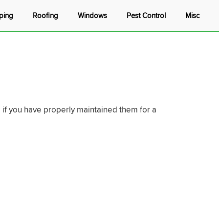
ping
Roofing
Windows
Pest Control
Misc
e if you have properly maintained them for a