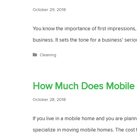
October 29, 2018
You know the importance of first impressions, r
business. It sets the tone for a business’ serio
Categories
Cleaning
How Much Does Mobile
October 28, 2018
If you live in a mobile home and you are plan
specialize in moving mobile homes. The cost