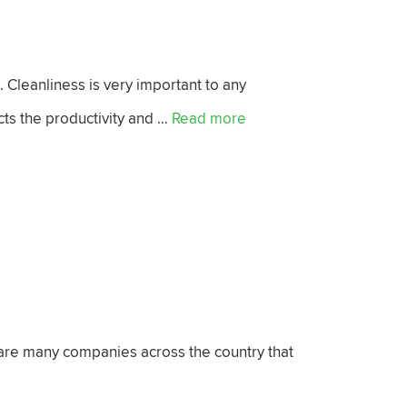
. Cleanliness is very important to any
ects the productivity and …
Read more
 are many companies across the country that