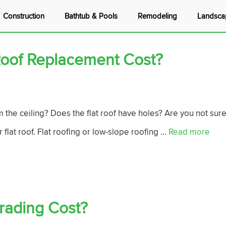
Construction
Bathtub & Pools
Remodeling
Landsca
oof Replacement Cost?
m the ceiling? Does the flat roof have holes? Are you not sur
 flat roof. Flat roofing or low-slope roofing …
Read more
ading Cost?