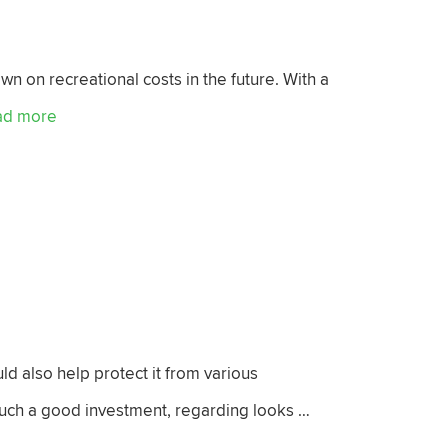
wn on recreational costs in the future. With a
ad more
ld also help protect it from various
 such a good investment, regarding looks …