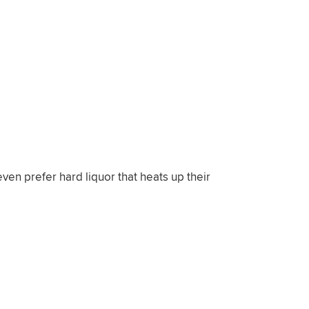
ven prefer hard liquor that heats up their