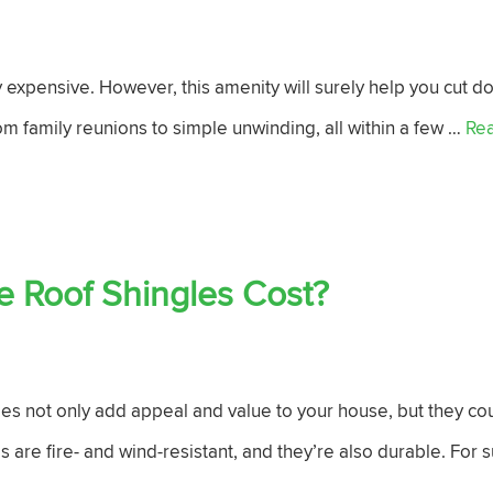
ly expensive. However, this amenity will surely help you cut do
om family reunions to simple unwinding, all within a few …
Re
 Roof Shingles Cost?
les not only add appeal and value to your house, but they cou
s are fire- and wind-resistant, and they’re also durable. For