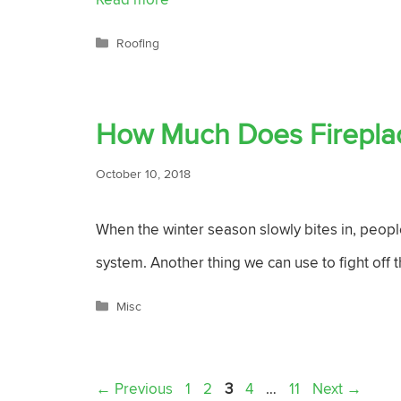
Categories
Roofing
How Much Does Fireplace
October 10, 2018
When the winter season slowly bites in, people
system. Another thing we can use to fight off t
Categories
Misc
Page
Page
Page
Page
Page
←
Previous
1
2
3
4
…
11
Next
→