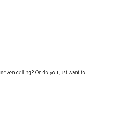
neven ceiling? Or do you just want to