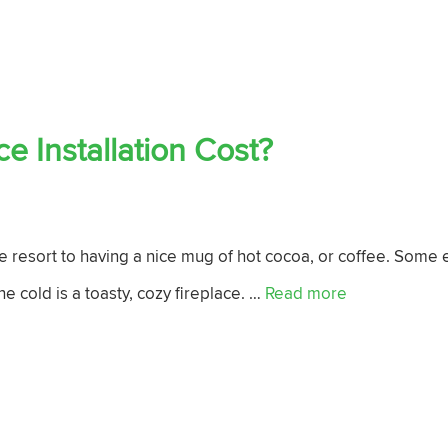
 Installation Cost?
 resort to having a nice mug of hot cocoa, or coffee. Some e
he cold is a toasty, cozy fireplace. …
Read more