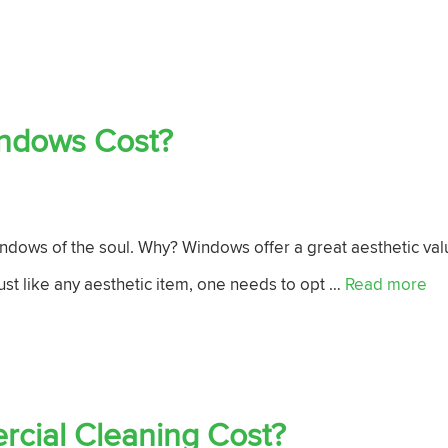
ndows Cost?
ndows of the soul. Why? Windows offer a great aesthetic val
just like any aesthetic item, one needs to opt …
Read more
ial Cleaning Cost?