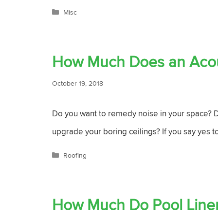
Categories
Misc
How Much Does an Acous
October 19, 2018
Do you want to remedy noise in your space? Do
upgrade your boring ceilings? If you say yes to
Categories
Roofing
How Much Do Pool Liner