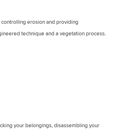
 controlling erosion and providing
engineered technique and a vegetation process.
packing your belongings, disassembling your