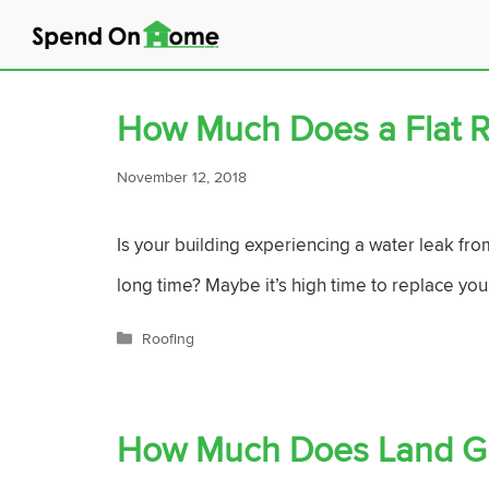
Skip
to
content
How Much Does a Flat R
November 12, 2018
Is your building experiencing a water leak fro
long time? Maybe it’s high time to replace your
Categories
Roofing
How Much Does Land Gr