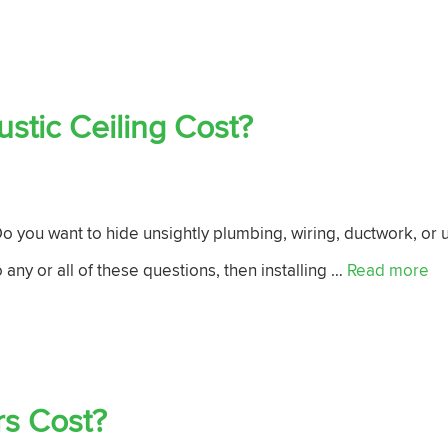
tic Ceiling Cost?
 you want to hide unsightly plumbing, wiring, ductwork, or u
 any or all of these questions, then installing …
Read more
s Cost?