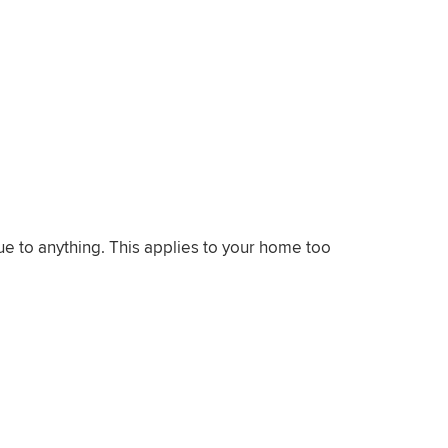
ue to anything. This applies to your home too