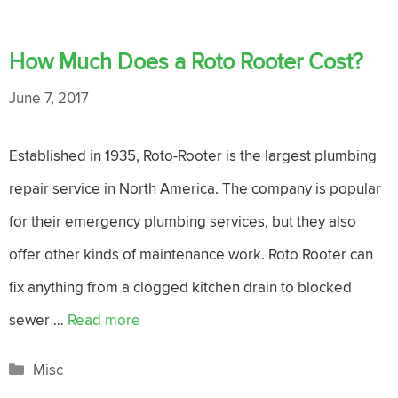
How Much Does a Roto Rooter Cost?
June 7, 2017
Established in 1935, Roto-Rooter is the largest plumbing
repair service in North America. The company is popular
for their emergency plumbing services, but they also
offer other kinds of maintenance work. Roto Rooter can
fix anything from a clogged kitchen drain to blocked
sewer …
Read more
Categories
Misc