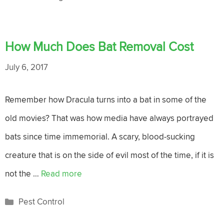
How Much Does Bat Removal Cost
July 6, 2017
Remember how Dracula turns into a bat in some of the
old movies? That was how media have always portrayed
bats since time immemorial. A scary, blood-sucking
creature that is on the side of evil most of the time, if it is
not the …
Read more
Categories
Pest Control