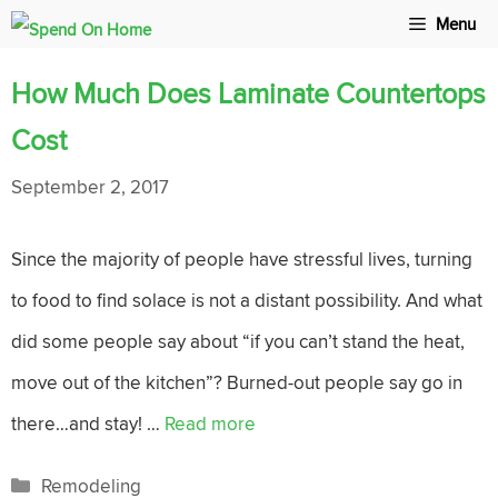
Skip
Menu
to
How Much Does Laminate Countertops
content
Cost
September 2, 2017
Since the majority of people have stressful lives, turning
to food to find solace is not a distant possibility. And what
did some people say about “if you can’t stand the heat,
move out of the kitchen”? Burned-out people say go in
there…and stay! …
Read more
Categories
Remodeling