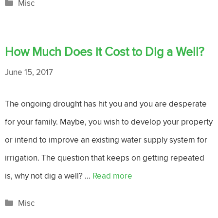
Categories
Misc
How Much Does it Cost to Dig a Well?
June 15, 2017
The ongoing drought has hit you and you are desperate
for your family. Maybe, you wish to develop your property
or intend to improve an existing water supply system for
irrigation. The question that keeps on getting repeated
is, why not dig a well? …
Read more
Categories
Misc