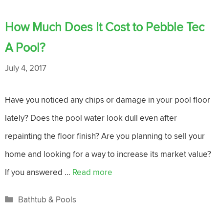
How Much Does It Cost to Pebble Tec
A Pool?
July 4, 2017
Have you noticed any chips or damage in your pool floor
lately? Does the pool water look dull even after
repainting the floor finish? Are you planning to sell your
home and looking for a way to increase its market value?
If you answered …
Read more
Categories
Bathtub & Pools