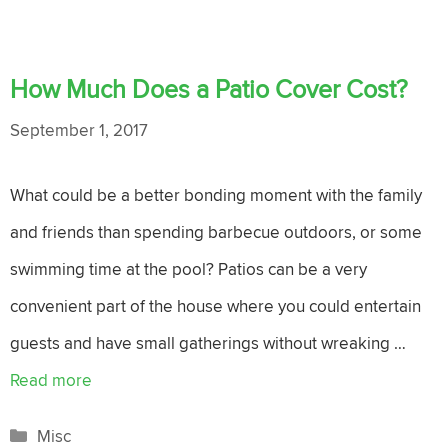
How Much Does a Patio Cover Cost?
September 1, 2017
What could be a better bonding moment with the family
and friends than spending barbecue outdoors, or some
swimming time at the pool? Patios can be a very
convenient part of the house where you could entertain
guests and have small gatherings without wreaking …
Read more
Categories
Misc