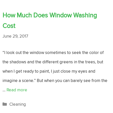
How Much Does Window Washing
Cost
June 29, 2017
“I look out the window sometimes to seek the color of
the shadows and the different greens in the trees, but
when I get ready to paint, I just close my eyes and
imagine a scene.” But when you can barely see from the
…
Read more
Categories
Cleaning