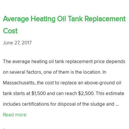
Average Heating Oil Tank Replacement
Cost
June 27, 2017
The average heating oil tank replacement price depends
on several factors, one of them is the location. In
Massachusetts, the cost to replace an above-ground oil
tank starts at $1,500 and can reach $2,500. This estimate
includes certifications for disposal of the sludge and …
Read more