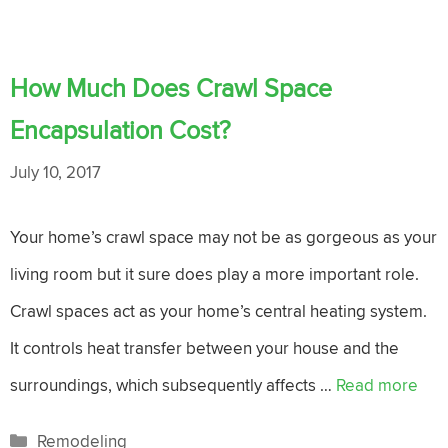
How Much Does Crawl Space
Encapsulation Cost?
July 10, 2017
Your home’s crawl space may not be as gorgeous as your
living room but it sure does play a more important role.
Crawl spaces act as your home’s central heating system.
It controls heat transfer between your house and the
surroundings, which subsequently affects …
Read more
Categories
Remodeling