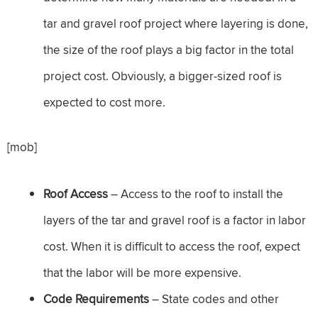
tar and gravel roof project where layering is done,
the size of the roof plays a big factor in the total
project cost. Obviously, a bigger-sized roof is
expected to cost more.
[mob]
Roof Access
– Access to the roof to install the
layers of the tar and gravel roof is a factor in labor
cost. When it is difficult to access the roof, expect
that the labor will be more expensive.
Code Requirements
– State codes and other