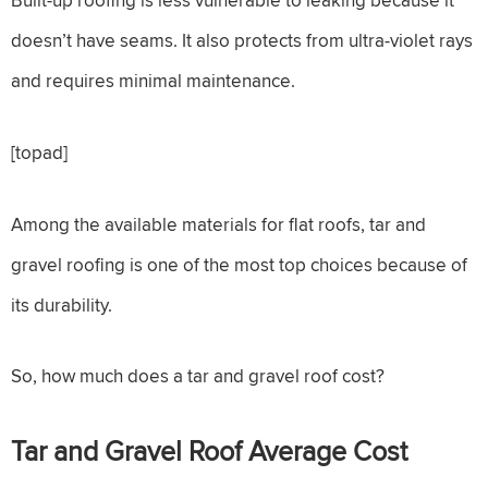
doesn’t have seams. It also protects from ultra-violet rays
and requires minimal maintenance.
[topad]
Among the available materials for flat roofs, tar and
gravel roofing is one of the most top choices because of
its durability.
So, how much does a tar and gravel roof cost?
Tar and Gravel Roof
Average Cost