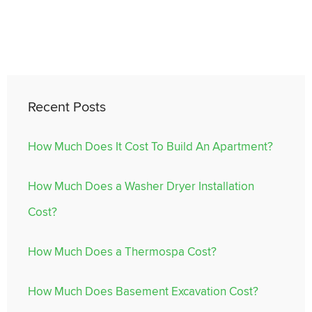
Recent Posts
How Much Does It Cost To Build An Apartment?
How Much Does a Washer Dryer Installation
Cost?
How Much Does a Thermospa Cost?
How Much Does Basement Excavation Cost?