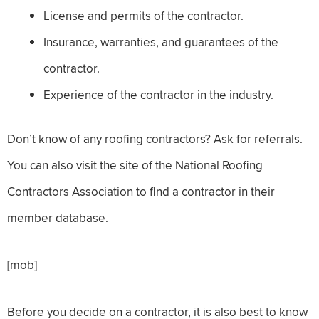
License and permits of the contractor.
Insurance, warranties, and guarantees of the
contractor.
Experience of the contractor in the industry.
Don’t know of any roofing contractors? Ask for referrals.
You can also visit the site of the National Roofing
Contractors Association to find a contractor in their
member database.
[mob]
Before you decide on a contractor, it is also best to know