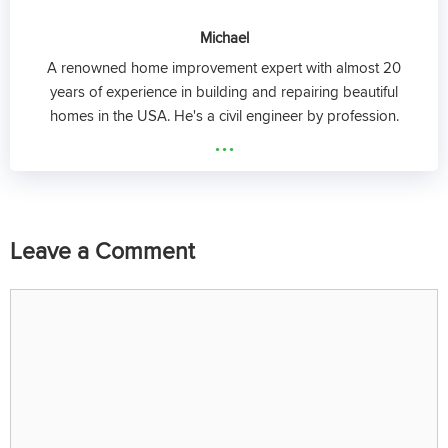
Michael
A renowned home improvement expert with almost 20
years of experience in building and repairing beautiful
homes in the USA. He's a civil engineer by profession.
...
Leave a Comment
Comment