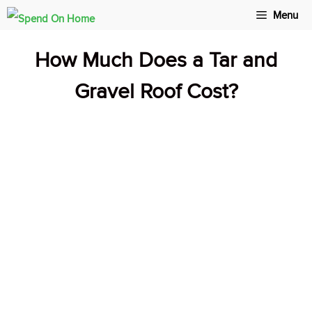
Skip
Menu
to
How Much Does a Tar and
content
Gravel Roof Cost?