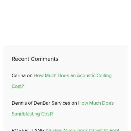
Recent Comments
Carina
on
How Much Does an Acoustic Ceiling
Cost?
Dennis of DenBar Services
on
How Much Does
Sandblasting Cost?
ROBERT LANG
on
How Much Does It Cost to Rent