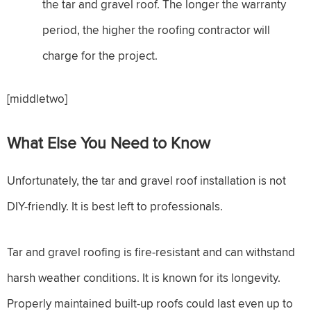
the tar and gravel roof. The longer the warranty
period, the higher the roofing contractor will
charge for the project.
[middletwo]
What Else You Need to Know
Unfortunately, the tar and gravel roof installation is not
DIY-friendly. It is best left to professionals.
Tar and gravel roofing is fire-resistant and can withstand
harsh weather conditions. It is known for its longevity.
Properly maintained built-up roofs could last even up to