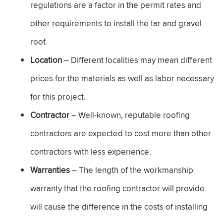
regulations are a factor in the permit rates and
other requirements to install the tar and gravel
roof.
Location
– Different localities may mean different
prices for the materials as well as labor necessary
for this project.
Contractor
– Well-known, reputable roofing
contractors are expected to cost more than other
contractors with less experience.
Warranties
– The length of the workmanship
warranty that the roofing contractor will provide
will cause the difference in the costs of installing