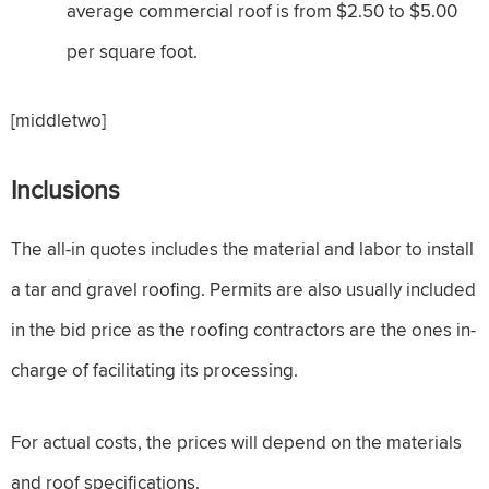
average commercial roof is from $2.50 to $5.00
per square foot.
[middletwo]
Inclusions
The all-in quotes includes the material and labor to install
a tar and gravel roofing. Permits are also usually included
in the bid price as the roofing contractors are the ones in-
charge of facilitating its processing.
For actual costs, the prices will depend on the materials
and roof specifications.