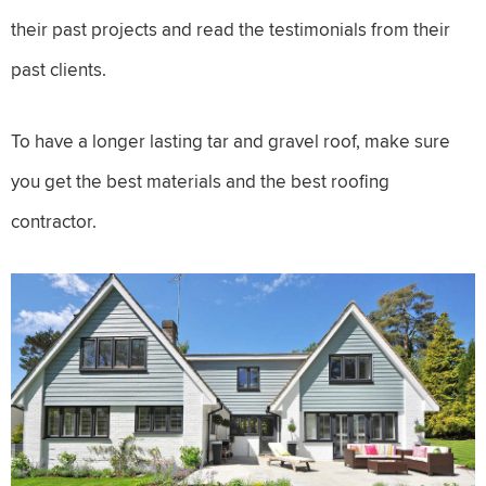
their past projects and read the testimonials from their
past clients.
To have a longer lasting tar and gravel roof, make sure
you get the best materials and the best roofing
contractor.