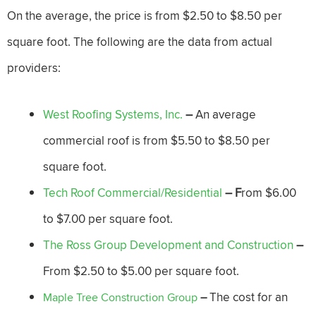
On the average, the price is from $2.50 to $8.50 per
square foot. The following are the data from actual
providers:
West Roofing Systems, Inc.
–
An average
commercial roof is from $5.50 to $8.50 per
square foot.
Tech Roof Commercial/Residential
– F
rom $6.00
to $7.00 per square foot.
The Ross Group Development and Construction
–
From $2.50 to $5.00 per square foot.
The cost for an
Maple Tree Construction Group
–