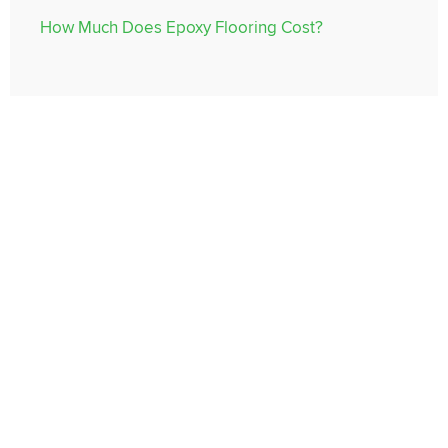
How Much Does Epoxy Flooring Cost?