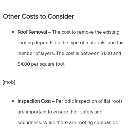
Other Costs to Consider
Roof Removal
– The cost to remove the existing
roofing depends on the type of materials, and the
number of layers. The cost is between $1.00 and
$4.00 per square foot.
[mob]
Inspection Cost
– Periodic inspection of flat roofs
are important to ensure their safety and
soundness. While there are roofing companies