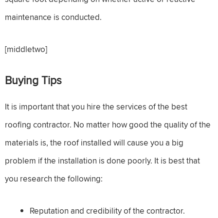
maintenance is conducted.
[middletwo]
Buying Tips
It is important that you hire the services of the best
roofing contractor. No matter how good the quality of the
materials is, the roof installed will cause you a big
problem if the installation is done poorly. It is best that
you research the following:
Reputation and credibility of the contractor.