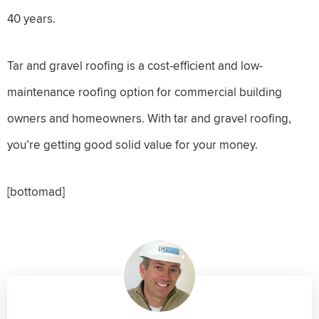
40 years.
Tar and gravel roofing is a cost-efficient and low-
maintenance roofing option for commercial building
owners and homeowners. With tar and gravel roofing,
you’re getting good solid value for your money.
[bottomad]