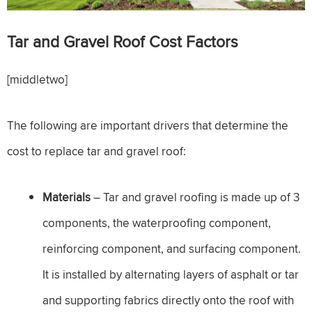
Tar and Gravel Roof
Cost Factors
[middletwo]
The following are important drivers that determine the
cost to replace tar and gravel roof:
Materials
– Tar and gravel roofing is made up of 3
components, the waterproofing component,
reinforcing component, and surfacing component.
It is installed by alternating layers of asphalt or tar
and supporting fabrics directly onto the roof with