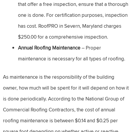
that offer a free inspection, ensure that a thorough
one is done. For certification purposes, inspection
has cost. RoofPRO in Severn, Maryland charges
$250.00 for a comprehensive inspection.
Annual Roofing Maintenance
– Proper
maintenance is necessary for all types of roofing.
As maintenance is the responsibility of the building
owner, how much will be spent for it will depend on how it
is done periodically. According to the National Group of
Commercial Roofing Contractors, the cost of annual
roofing maintenance is between $0.14 and $0.25 per
square foot depending on whether active or reactive