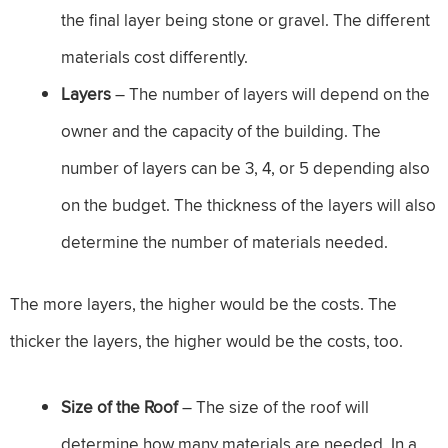
the final layer being stone or gravel. The different
materials cost differently.
Layers
– The number of layers will depend on the
owner and the capacity of the building. The
number of layers can be 3, 4, or 5 depending also
on the budget. The thickness of the layers will also
determine the number of materials needed.
The more layers, the higher would be the costs. The
thicker the layers, the higher would be the costs, too.
Size of the Roof
– The size of the roof will
determine how many materials are needed. In a