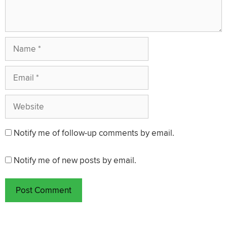
Name
Email
Website
Notify me of follow-up comments by email.
Notify me of new posts by email.