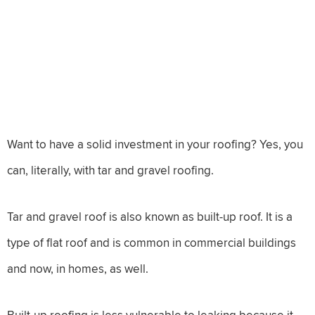
Want to have a solid investment in your roofing? Yes, you
can, literally, with tar and gravel roofing.
Tar and gravel roof is also known as built-up roof. It is a
type of flat roof and is common in commercial buildings
and now, in homes, as well.
Built-up roofing is less vulnerable to leaking because it