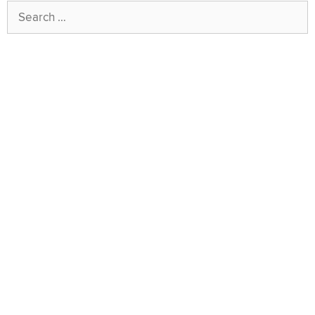
Search
for: