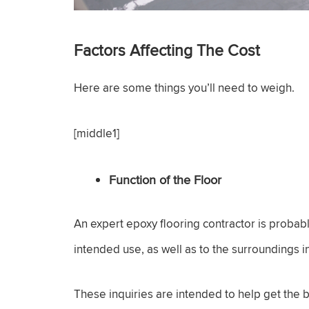
Factors Affecting The Cost
Here are some things you’ll need to weigh.
[middle1]
Function of the Floor
An expert epoxy flooring contractor is probab
intended use, as well as to the surroundings in 
These inquiries are intended to help get the bes