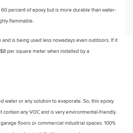
 60 percent of epoxy but is more durable than water-
ighly flammable.
se and is being used less nowadays even outdoors. If it
 to $8 per square meter when installed by a
d water or any solution to evaporate. So, this epoxy
not contain any VOC and is very environmental-friendly.
 garage floors or commercial industrial spaces. 100%