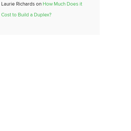
Laurie Richards
on
How Much Does it
Cost to Build a Duplex?