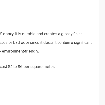
epoxy. It is durable and creates a glossy finish.
ses or bad odor since it doesn’t contain a significant
o environment-friendly.
 cost $4 to $6 per square meter.