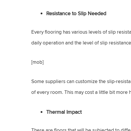
Resistance to Slip Needed
Every flooring has various levels of slip resi
daily operation and the level of slip resistanc
[mob]
Some suppliers can customize the slip-resista
of every room. This may cost a little bit more
Thermal Impact
There are floors that will be subjected to diff