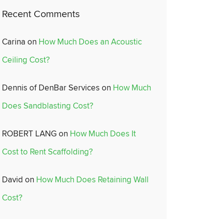
Recent Comments
Carina
on
How Much Does an Acoustic
Ceiling Cost?
Dennis of DenBar Services
on
How Much
Does Sandblasting Cost?
ROBERT LANG
on
How Much Does It
Cost to Rent Scaffolding?
David
on
How Much Does Retaining Wall
Cost?