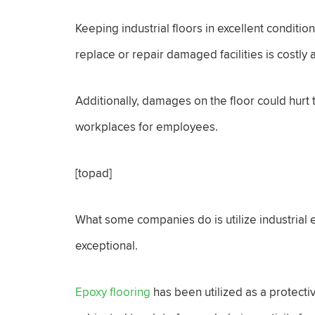
Keeping industrial floors in excellent conditio
replace or repair damaged facilities is costly
Additionally, damages on the floor could hurt
workplaces for employees.
[topad]
What some companies do is utilize industrial e
exceptional.
Epoxy flooring
has been utilized as a protecti