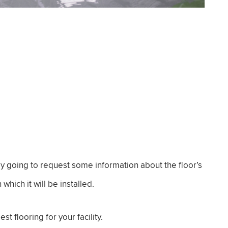
ly going to request some information about the floor’s
which it will be installed.
t flooring for your facility.