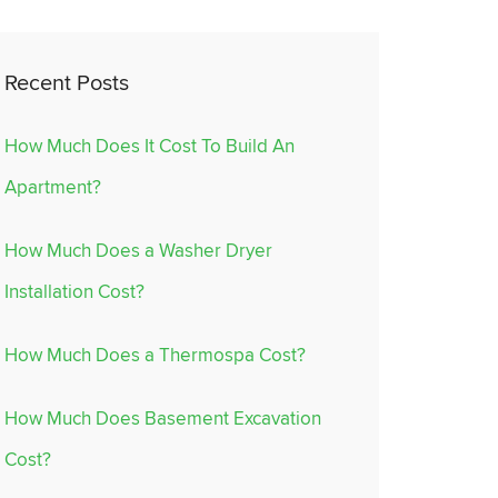
Recent Posts
How Much Does It Cost To Build An
Apartment?
How Much Does a Washer Dryer
Installation Cost?
How Much Does a Thermospa Cost?
How Much Does Basement Excavation
Cost?