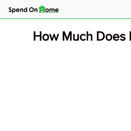
Skip
to
content
How Much Does E