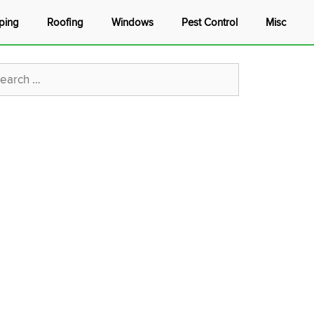
ping
Roofing
Windows
Pest Control
Misc
rch