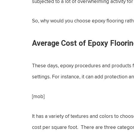
subjected to a lot of overwhelming activity fo
So, why would you choose epoxy flooring rathe
Average Cost of Epoxy Floori
These days, epoxy procedures and products ful
settings. For instance, it can add protection a
[mob]
It has a variety of textures and colors to choo
cost per square foot. There are three categor