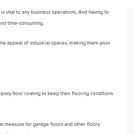
n is vital to any business operations. And having to
 and time-consuming.
 the appeal of industrial spaces, making them poor
poxy floor coating to keep their flooring conditions
ve measure for garage floors and other floors