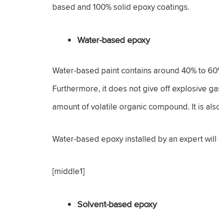
based and 100% solid epoxy coatings.
Water-based epoxy
Water-based paint contains around 40% to 60% 
Furthermore, it does not give off explosive gas
amount of volatile organic compound. It is als
Water-based epoxy installed by an expert will
[middle1]
Solvent-based epoxy