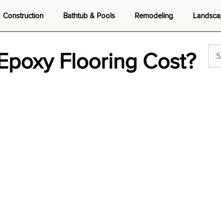
Construction
Bathtub & Pools
Remodeling
Landsca
poxy Flooring Cost?
Sea
for: