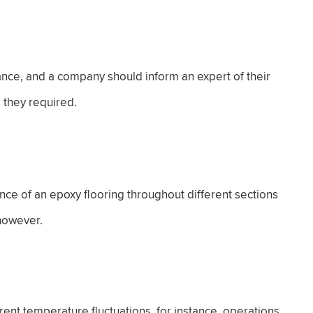
stance, and a company should inform an expert of their
e they required.
nce of an epoxy flooring throughout different sections
 however.
erent temperature fluctuations, for instance, operations