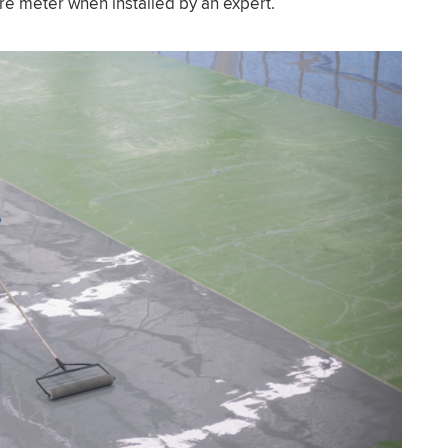
re meter when installed by an expert.