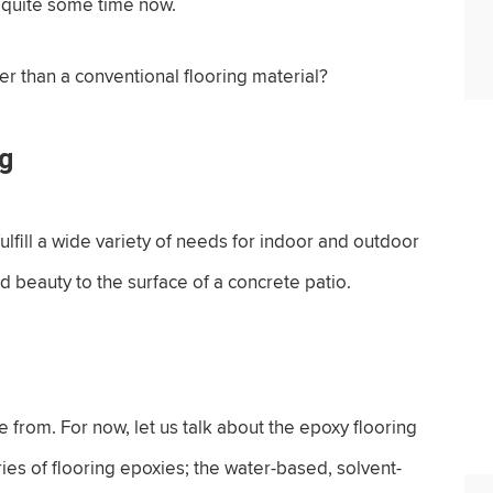
r quite some time now.
r than a conventional flooring material?
ng
fill a wide variety of needs for indoor and outdoor
nd beauty to the surface of a concrete patio.
se from. For now, let us talk about the epoxy flooring
ies of flooring epoxies; the water-based, solvent-