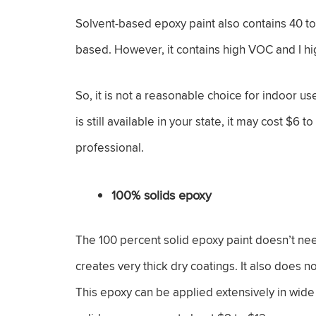
Solvent-based epoxy paint also contains 40 to
based. However, it contains high VOC and I h
So, it is not a reasonable choice for indoor u
is still available in your state, it may cost $6
professional.
100% solids epoxy
The 100 percent solid epoxy paint doesn’t nee
creates very thick dry coatings. It also does 
This epoxy can be applied extensively in wide