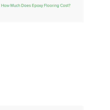
How Much Does Epoxy Flooring Cost?