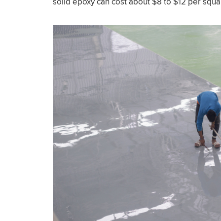
solid epoxy can cost about $8 to $12 per squa