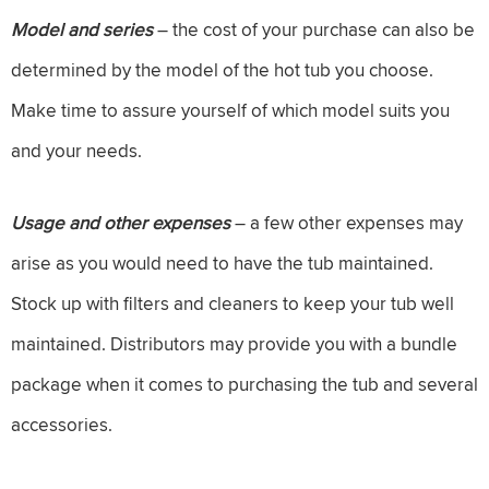
Model and series
– the cost of your purchase can also be
determined by the model of the hot tub you choose.
Make time to assure yourself of which model suits you
and your needs.
Usage and other expenses
– a few other expenses may
arise as you would need to have the tub maintained.
Stock up with filters and cleaners to keep your tub well
maintained. Distributors may provide you with a bundle
package when it comes to purchasing the tub and several
accessories.