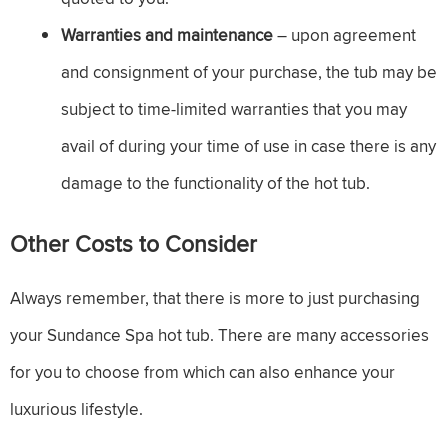
Warranties and maintenance
– upon agreement
and consignment of your purchase, the tub may be
subject to time-limited warranties that you may
avail of during your time of use in case there is any
damage to the functionality of the hot tub.
Other Costs to Consider
Always remember, that there is more to just purchasing
your Sundance Spa hot tub. There are many accessories
for you to choose from which can also enhance your
luxurious lifestyle.