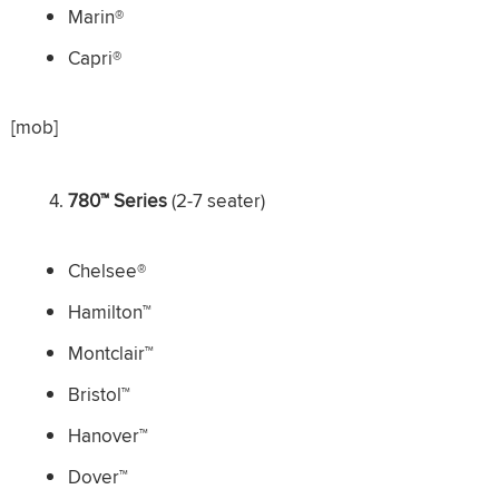
Marin®
Capri®
[mob]
780™ Series
(2-7 seater)
Chelsee®
Hamilton™
Montclair™
Bristol™
Hanover™
Dover™