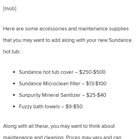
[mob]
Here are some accessories and maintenance supplies
that you may want to add along with your new Sundance
hot tub:
Sundance hot tub cover – $250-$500
Sundance Microclean filter – $13-$100
Sunpurity Mineral Sanitizer – $25-$40
Fuzzy bath towels – $9-$50
Along with all these, you may want to think about
maintenance and cleaning. Prices may vary and can