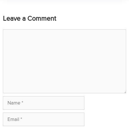
Leave a Comment
Comment
Name
Email