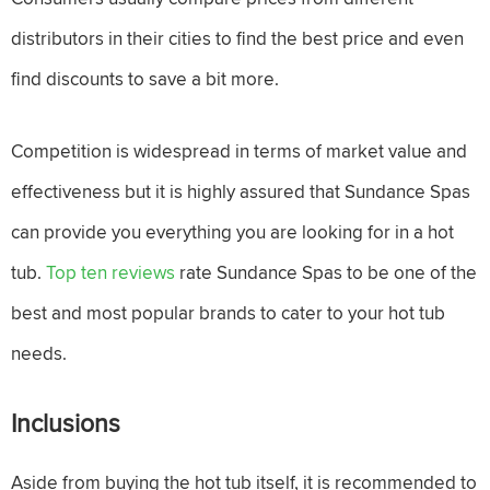
distributors in their cities to find the best price and even
find discounts to save a bit more.
Competition is widespread in terms of market value and
effectiveness but it is highly assured that Sundance Spas
can provide you everything you are looking for in a hot
tub.
Top ten reviews
rate Sundance Spas to be one of the
best and most popular brands to cater to your hot tub
needs.
Inclusions
Aside from buying the hot tub itself, it is recommended to