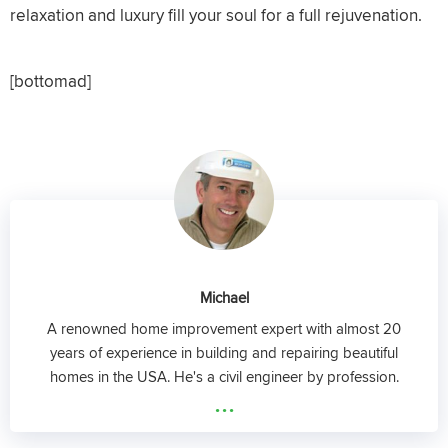
relaxation and luxury fill your soul for a full rejuvenation.
[bottomad]
Michael
A renowned home improvement expert with almost 20
years of experience in building and repairing beautiful
homes in the USA. He's a civil engineer by profession.
...