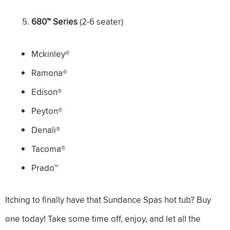
680™ Series
(2-6 seater)
Mckinley®
Ramona®
Edison®
Peyton®
Denali®
Tacoma®
Prado™
Itching to finally have that Sundance Spas hot tub? Buy
one today! Take some time off, enjoy, and let all the