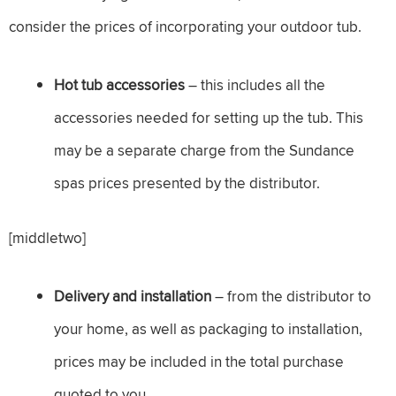
consider the prices of incorporating your outdoor tub.
Hot tub accessories
– this includes all the
accessories needed for setting up the tub. This
may be a separate charge from the Sundance
spas prices presented by the distributor.
[middletwo]
Delivery and installation
– from the distributor to
your home, as well as packaging to installation,
prices may be included in the total purchase
quoted to you.