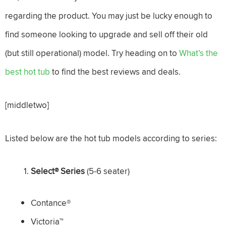
regarding the product. You may just be lucky enough to
find someone looking to upgrade and sell off their old
(but still operational) model. Try heading on to
What’s the
best hot tub
to find the best reviews and deals.
[middletwo]
Listed below are the hot tub models according to series:
Select
® Series
(5-6 seater)
Contance®
Victoria™