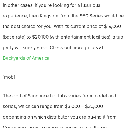
In other cases, if you’re looking for a luxurious
experience, then Kingston, from the 980 Series would be
the best choice for you! With its current price of $19,060
(base rate) to $20,100 (with entertainment facilities), a tub
party will surely arise. Check out more prices at
Backyards of America
.
[mob]
The cost of Sundance hot tubs varies from model and
series, which can range from $3,000 – $30,000,
depending on which distributor you are buying it from.
Consumers usually compare prices from different