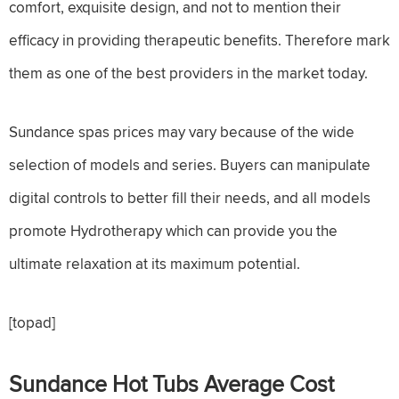
comfort, exquisite design, and not to mention their
efficacy in providing therapeutic benefits. Therefore mark
them as one of the best providers in the market today.
Sundance spas prices may vary because of the wide
selection of models and series. Buyers can manipulate
digital controls to better fill their needs, and all models
promote Hydrotherapy which can provide you the
ultimate relaxation at its maximum potential.
[topad]
Sundance Hot Tubs Average Cost