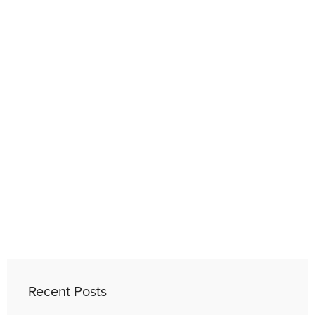
Recent Posts