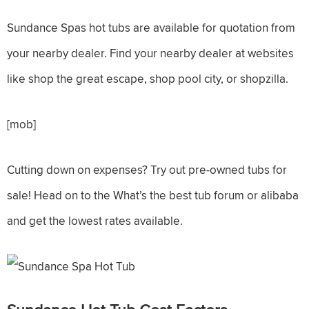
Sundance Spas hot tubs are available for quotation from
your nearby dealer. Find your nearby dealer at websites
like shop the great escape, shop pool city, or shopzilla.
[mob]
Cutting down on expenses? Try out pre-owned tubs for
sale! Head on to the What’s the best tub forum or alibaba
and get the lowest rates available.