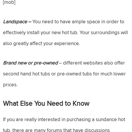
[mob]
Landspace
–
You need to have ample space in order to
effectively install your new hot tub. Your surroundings will
also greatly affect your experience.
Brand new or pre-owned
– different websites also offer
second hand hot tubs or pre-owned tubs for much lower
prices.
What Else You Need to Know
If you are really interested in purchasing a sundance hot
tub, there are many forums that have discussions