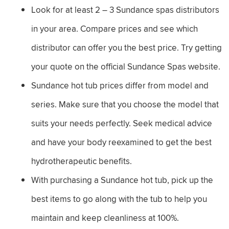
Look for at least 2 – 3 Sundance spas distributors
in your area. Compare prices and see which
distributor can offer you the best price. Try getting
your quote on the official Sundance Spas website.
Sundance hot tub prices differ from model and
series. Make sure that you choose the model that
suits your needs perfectly. Seek medical advice
and have your body reexamined to get the best
hydrotherapeutic benefits.
With purchasing a Sundance hot tub, pick up the
best items to go along with the tub to help you
maintain and keep cleanliness at 100%.