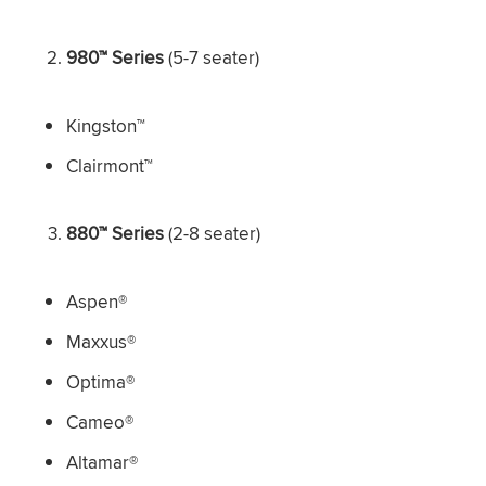
980™ Series
(5-7 seater)
Kingston™
Clairmont™
880™ Series
(2-8 seater)
Aspen®
Maxxus®
Optima®
Cameo®
Altamar®