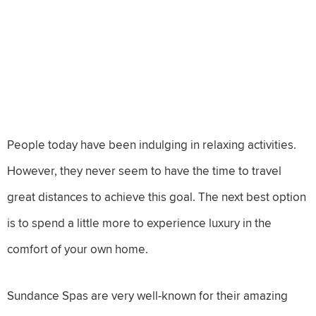
People today have been indulging in relaxing activities.
However, they never seem to have the time to travel
great distances to achieve this goal. The next best option
is to spend a little more to experience luxury in the
comfort of your own home.
Sundance Spas are very well-known for their amazing