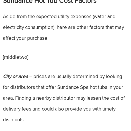
Sundance Hot Tub Cost Factors
Aside from the expected utility expenses (water and
electricity consumption), here are other factors that may
affect your purchase.
[middletwo]
City or area
– prices are usually determined by looking
for distributors that offer Sundance Spa hot tubs in your
area. Finding a nearby distributor may lessen the cost of
delivery fees and could also provide you with timely
discounts.