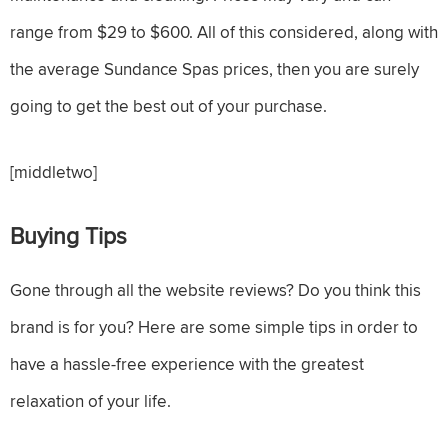
range from $29 to $600. All of this considered, along with
the average Sundance Spas prices, then you are surely
going to get the best out of your purchase.
[middletwo]
Buying Tips
Gone through all the website reviews? Do you think this
brand is for you? Here are some simple tips in order to
have a hassle-free experience with the greatest
relaxation of your life.