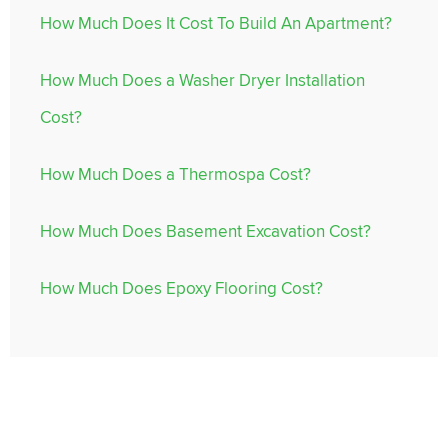
How Much Does It Cost To Build An Apartment?
How Much Does a Washer Dryer Installation
Cost?
How Much Does a Thermospa Cost?
How Much Does Basement Excavation Cost?
How Much Does Epoxy Flooring Cost?