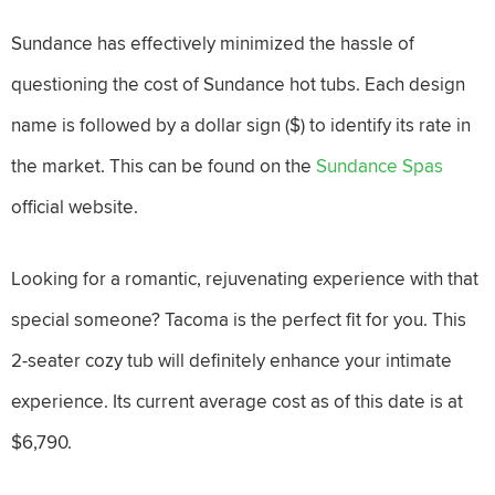
Sundance has effectively minimized the hassle of
questioning the cost of Sundance hot tubs. Each design
name is followed by a dollar sign ($) to identify its rate in
the market. This can be found on the
Sundance Spas
official website.
Looking for a romantic, rejuvenating experience with that
special someone? Tacoma is the perfect fit for you. This
2-seater cozy tub will definitely enhance your intimate
experience. Its current average cost as of this date is at
$6,790.