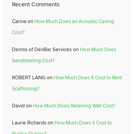
Recent Comments
Carina
on
How Much Does an Acoustic Ceiling
Cost?
Dennis of DenBar Services
on
How Much Does
Sandblasting Cost?
ROBERT LANG
on
How Much Does It Cost to Rent
Scaffolding?
David
on
How Much Does Retaining Wall Cost?
Laurie Richards
on
How Much Does it Cost to
Build a Duplex?