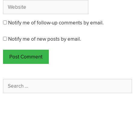
Website
Notify me of follow-up comments by email.
Notify me of new posts by email.
Search
for: