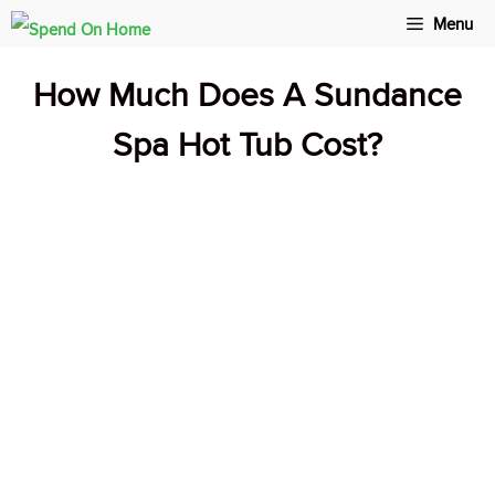
Skip
Menu
to
How Much Does A Sundance
content
Spa Hot Tub Cost?