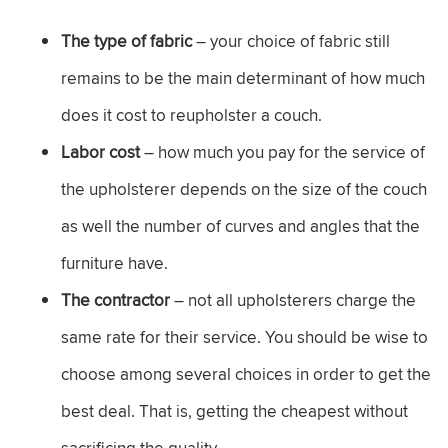
The type of fabric
– your choice of fabric still
remains to be the main determinant of how much
does it cost to reupholster a couch.
Labor cost
– how much you pay for the service of
the upholsterer depends on the size of the couch
as well the number of curves and angles that the
furniture have.
The contractor
– not all upholsterers charge the
same rate for their service. You should be wise to
choose among several choices in order to get the
best deal. That is, getting the cheapest without