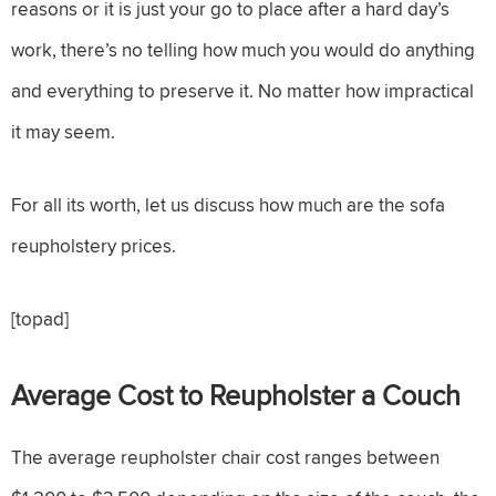
reasons or it is just your go to place after a hard day’s
work, there’s no telling how much you would do anything
and everything to preserve it. No matter how impractical
it may seem.
For all its worth, let us discuss how much are the sofa
reupholstery prices.
[topad]
Average Cost to Reupholster a Couch
The average reupholster chair cost ranges between