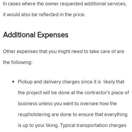
In cases where the owner requested additional services,
it would also be reflected in the price.
Additional Expenses
Other expenses that you might need to take care of are
the following:
Pickup and delivery charges since it is likely that
the project will be done at the contractor’s place of
business unless you want to oversee how the
reupholstering are done to ensure that everything
is up to your liking. Typical transportation charges