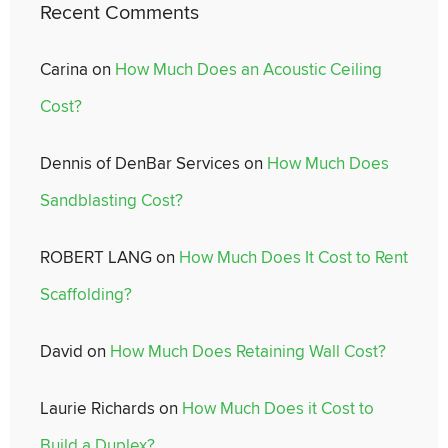
Recent Comments
Carina
on
How Much Does an Acoustic Ceiling
Cost?
Dennis of DenBar Services
on
How Much Does
Sandblasting Cost?
ROBERT LANG
on
How Much Does It Cost to Rent
Scaffolding?
David
on
How Much Does Retaining Wall Cost?
Laurie Richards
on
How Much Does it Cost to
Build a Duplex?