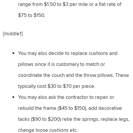
range from $1.50 to $3 per mile or a flat rate of
$75 to $150.
[middle1]
You may also decide to replace cushions and
pillows since it is customary to match or
coordinate the couch and the throw pillows. These
typically cost $30 to $70 per piece.
You may also ask the contractor to repair or
rebuild the frame ($45 to $150), add decorative
tacks ($90 to $200) retie the springs, replace legs,
change loose cushions etc.