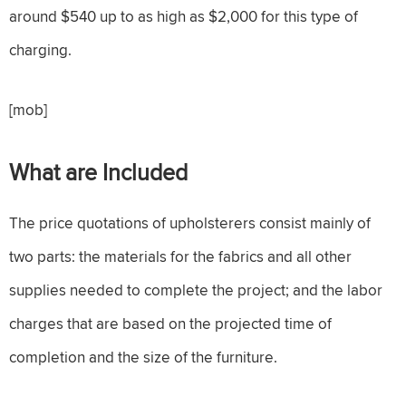
around $540 up to as high as $2,000 for this type of
charging.
[mob]
What are Included
The price quotations of upholsterers consist mainly of
two parts: the materials for the fabrics and all other
supplies needed to complete the project; and the labor
charges that are based on the projected time of
completion and the size of the furniture.