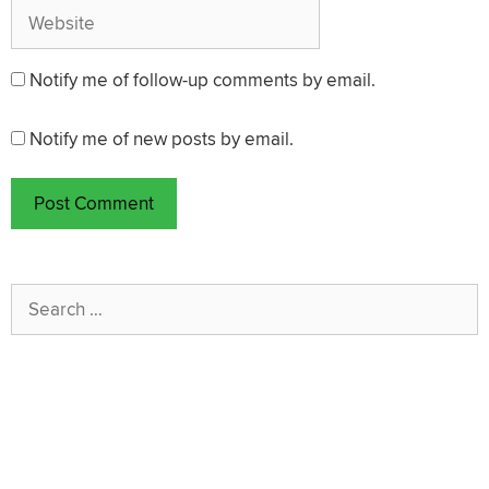
Website
Notify me of follow-up comments by email.
Notify me of new posts by email.
Search
for: