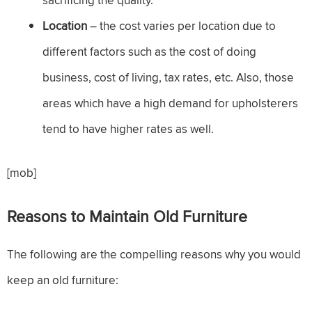
sacrificing the quality.
Location
– the cost varies per location due to
different factors such as the cost of doing
business, cost of living, tax rates, etc. Also, those
areas which have a high demand for upholsterers
tend to have higher rates as well.
[mob]
Reasons to Maintain Old Furniture
The following are the compelling reasons why you would
keep an old furniture: