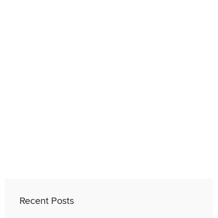
Recent Posts