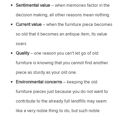
Sentimental value
– when memories factor in the
decision making, all other reasons mean nothing
Current value
– when the furniture piece becomes
so old that it becomes an antique item, its value
soars
Quality
– one reason you can’t let go of old
furniture is knowing that you cannot find another
piece as sturdy as your old one.
Environmental concerns
– keeping the old
furniture pieces just because you do not want to
contribute to the already full landfills may seem
like a very noble thing to do, but such noble