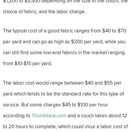
$1,200 to $3,500 depending on the size of the couch, the
choice of fabric, and the labor charge.
The typical cost of a good fabric ranges from $40 to $70
per yard and can go as high as $200 per yard, while you
can still find some low-end fabrics in the market ranging
from $10-$15 per yard.
The labor cost would range between $40 and $55 per
yard which tends to be the standard rate for this type of
service. But some charges $45 to $100 per hour
according to
Thumbtack.com
and a couch takes about 12
to 20 hours to complete, which could incur a labor cost of