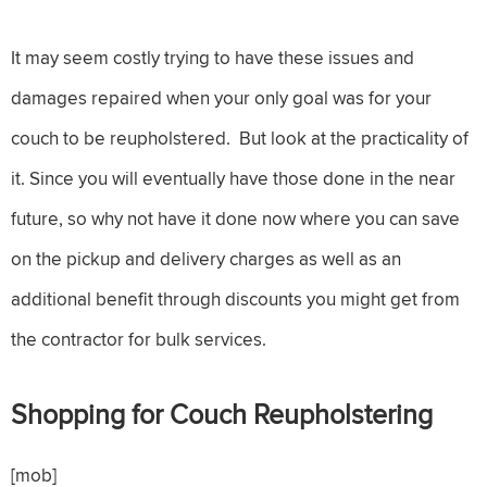
It may seem costly trying to have these issues and
damages repaired when your only goal was for your
couch to be reupholstered. But look at the practicality of
it. Since you will eventually have those done in the near
future, so why not have it done now where you can save
on the pickup and delivery charges as well as an
additional benefit through discounts you might get from
the contractor for bulk services.
Shopping for Couch Reupholstering
[mob]