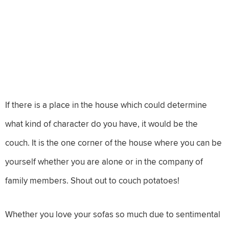
If there is a place in the house which could determine
what kind of character do you have, it would be the
couch. It is the one corner of the house where you can be
yourself whether you are alone or in the company of
family members. Shout out to couch potatoes!
Whether you love your sofas so much due to sentimental