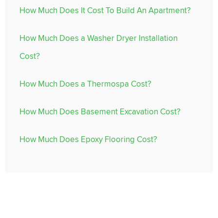
How Much Does It Cost To Build An Apartment?
How Much Does a Washer Dryer Installation
Cost?
How Much Does a Thermospa Cost?
How Much Does Basement Excavation Cost?
How Much Does Epoxy Flooring Cost?