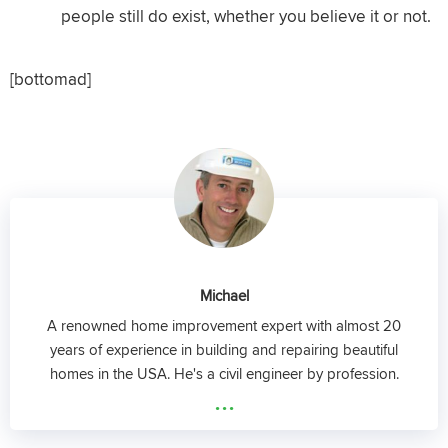
people still do exist, whether you believe it or not.
[bottomad]
Michael
A renowned home improvement expert with almost 20
years of experience in building and repairing beautiful
homes in the USA. He's a civil engineer by profession.
...