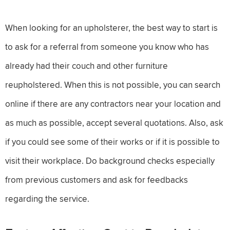
When looking for an upholsterer, the best way to start is
to ask for a referral from someone you know who has
already had their couch and other furniture
reupholstered. When this is not possible, you can search
online if there are any contractors near your location and
as much as possible, accept several quotations. Also, ask
if you could see some of their works or if it is possible to
visit their workplace. Do background checks especially
from previous customers and ask for feedbacks
regarding the service.