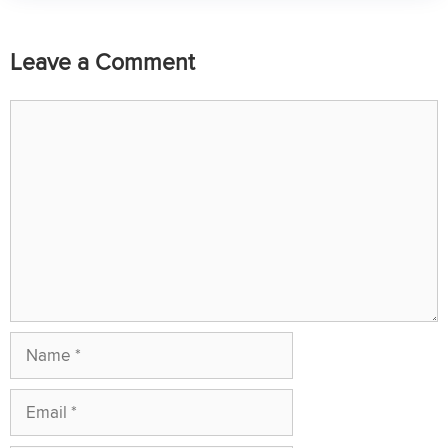
Leave a Comment
Comment
Name
Email