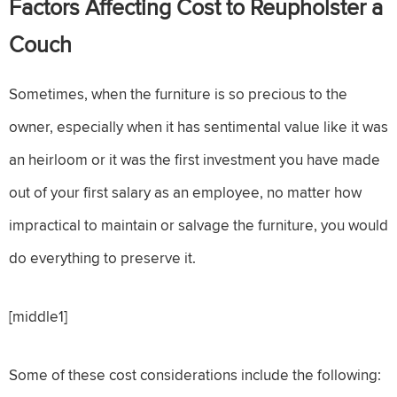
Factors Affecting Cost to Reupholster a
Couch
Sometimes, when the furniture is so precious to the
owner, especially when it has sentimental value like it was
an heirloom or it was the first investment you have made
out of your first salary as an employee, no matter how
impractical to maintain or salvage the furniture, you would
do everything to preserve it.
[middle1]
Some of these cost considerations include the following: