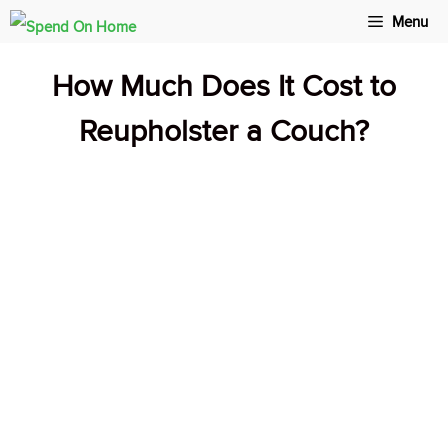
Skip
Menu
to
How Much Does It Cost to
content
Reupholster a Couch?