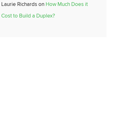
Laurie Richards
on
How Much Does it
Cost to Build a Duplex?