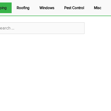
ping
Roofing
Windows
Pest Control
Misc
rch