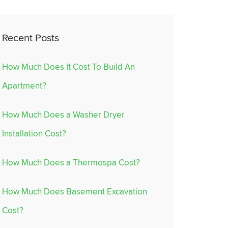
Recent Posts
How Much Does It Cost To Build An
Apartment?
How Much Does a Washer Dryer
Installation Cost?
How Much Does a Thermospa Cost?
How Much Does Basement Excavation
Cost?