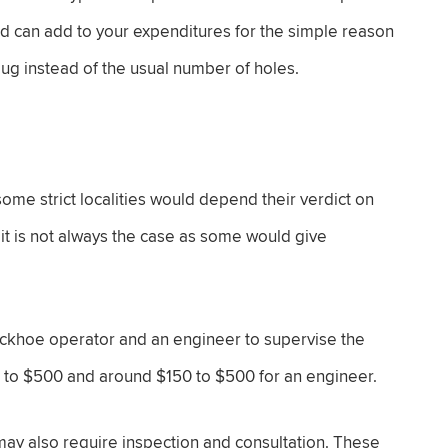
and can add to your expenditures for the simple reason
dug instead of the usual number of holes.
ome strict localities would depend their verdict on
it is not always the case as some would give
backhoe operator and an engineer to supervise the
0 to $500 and around $150 to $500 for an engineer.
 may also require inspection and consultation. These