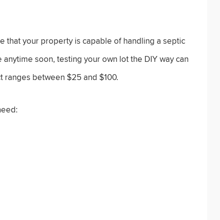
 that your property is capable of handling a septic
e anytime soon, testing your own lot the DIY way can
ject ranges between $25 and $100.
need: