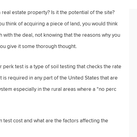
real estate property? Is it the potential of the site?
u think of acquiring a piece of land, you would think
h with the deal, not knowing that the reasons why you
you give it some thorough thought.
perk test is a type of soil testing that checks the rate
t is required in any part of the United States that are
stem especially in the rural areas where a “no perc
test cost and what are the factors affecting the