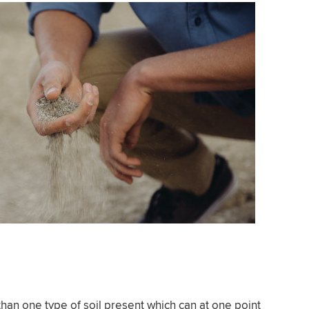
n one type of soil present which can at one point