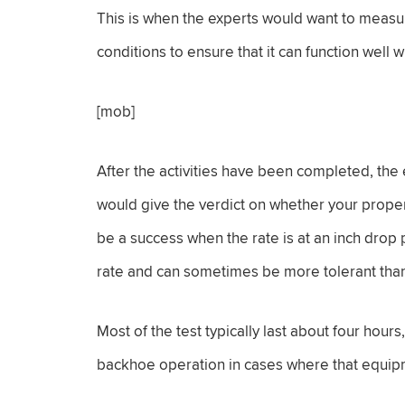
This is when the experts would want to measure 
conditions to ensure that it can function well 
[mob]
After the activities have been completed, the
would give the verdict on whether your proper
be a success when the rate is at an inch drop pe
rate and can sometimes be more tolerant than
Most of the test typically last about four hours
backhoe operation in cases where that equip