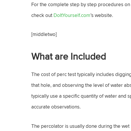
For the complete step by step procedures on h
check out
DoItYourself.com
’s website.
[middletwo]
What are Included
The cost of perc test typically includes diggi
that hole, and observing the level of water a
typically use a specific quantity of water and 
accurate observations.
The percolator is usually done during the wet 