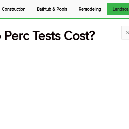
Construction
Bathtub & Pools
Remodeling
Landsca
Perc Tests Cost?
Sea
for: