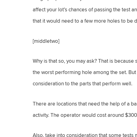
affect your lot’s chances of passing the test 
that it would need to a few more holes to be 
[middletwo]
Why is that so, you may ask? That is because s
the worst performing hole among the set. But 
consideration to the parts that perform well.
There are locations that need the help of a 
activity. The operator would cost around $30
Also, take into consideration that some tests