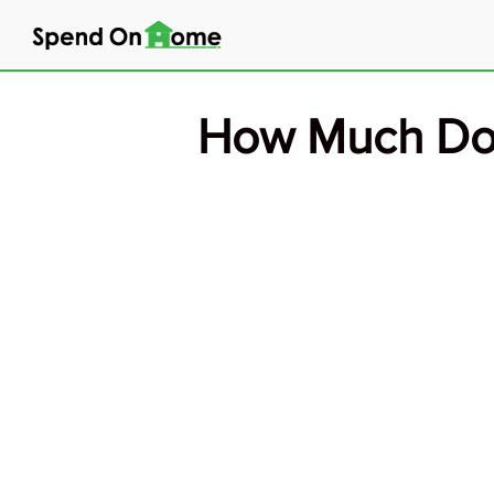
Skip
to
content
How Much Do 