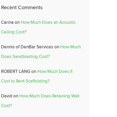
Recent Comments
Carina
on
How Much Does an Acoustic
Ceiling Cost?
Dennis of DenBar Services
on
How Much
Does Sandblasting Cost?
ROBERT LANG
on
How Much Does It
Cost to Rent Scaffolding?
David
on
How Much Does Retaining Wall
Cost?