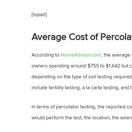
[topad]
Average Cost of Percola
According to
HomeAdvisor.com
, the average 
owners spending around $755 to $1,642 but co
depending on the type of soil testing required.
include fertility testing, a la carte testing, an
In terms of percolator testing, the reported 
would perform the test, the location, the exte