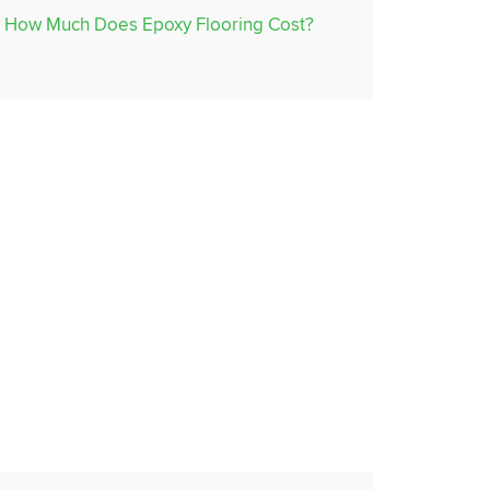
How Much Does Epoxy Flooring Cost?