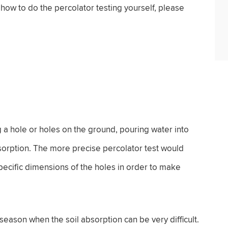
ow to do the percolator testing yourself, please
ng a hole or holes on the ground, pouring water into
bsorption. The more precise percolator test would
specific dimensions of the holes in order to make
season when the soil absorption can be very difficult.