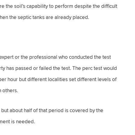
the soil’s capability to perform despite the difficult
when the septic tanks are already placed.
 expert or the professional who conducted the test
ty has passed or failed the test. The perc test would
r hour but different localities set different levels of
 others.
, but about half of that period is covered by the
ment is needed.