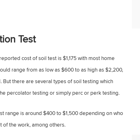
tion Test
reported cost of soil test is $1,175 with most home
uld range from as low as $600 to as high as $2,200,
 But there are several types of soil testing which
d the percolator testing or simply perc or perk testing.
cost range is around $400 to $1,500 depending on who
nt of the work, among others.