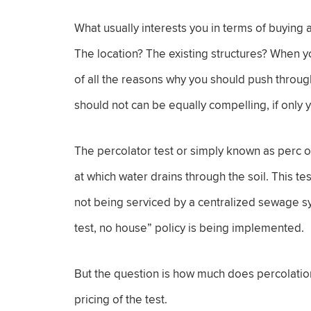
What usually interests you in terms of buying a 
The location? The existing structures? When yo
of all the reasons why you should push throug
should not can be equally compelling, if only 
The percolator test or simply known as perc or 
at which water drains through the soil. This tes
not being serviced by a centralized sewage sy
test, no house” policy is being implemented.
But the question is how much does percolation 
pricing of the test.