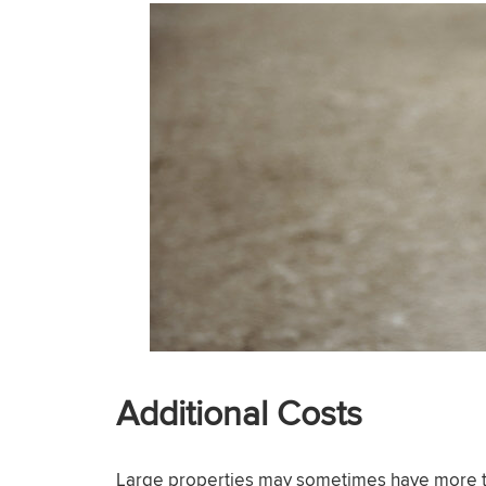
Additional Costs
Large properties may sometimes have more tha