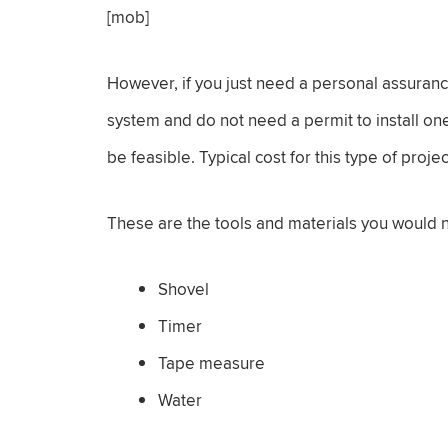
[mob]
However, if you just need a personal assurance
system and do not need a permit to install on
be feasible. Typical cost for this type of pro
These are the tools and materials you would 
Shovel
Timer
Tape measure
Water