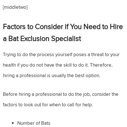
[middletwo]
Factors to Consider if You Need to Hire
a Bat Exclusion Specialist
Trying to do the process yourself poses a threat to your
health if you do not have the skill to do it. Therefore,
hiring a professional is usually the best option.
Before hiring a professional to do the job, consider the
factors to look out for when to call for help.
Number of Bats