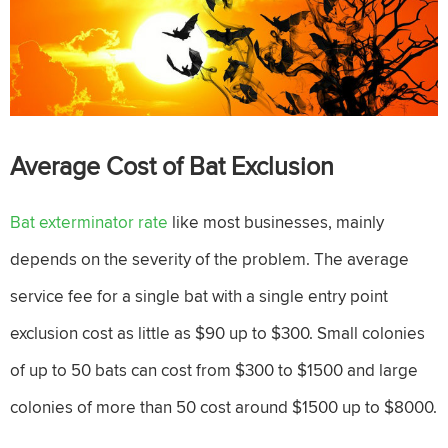
Average Cost of Bat Exclusion
Bat exterminator rate
like most businesses, mainly
depends on the severity of the problem. The average
service fee for a single bat with a single entry point
exclusion cost as little as $90 up to $300. Small colonies
of up to 50 bats can cost from $300 to $1500 and large
colonies of more than 50 cost around $1500 up to $8000.