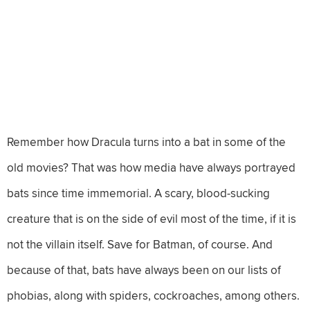
Remember how Dracula turns into a bat in some of the
old movies? That was how media have always portrayed
bats since time immemorial. A scary, blood-sucking
creature that is on the side of evil most of the time, if it is
not the villain itself. Save for Batman, of course. And
because of that, bats have always been on our lists of
phobias, along with spiders, cockroaches, among others.