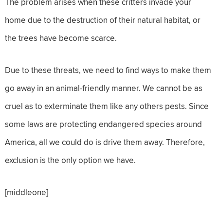
The problem arises when these critters invade your
home due to the destruction of their natural habitat, or
the trees have become scarce.
Due to these threats, we need to find ways to make them
go away in an animal-friendly manner. We cannot be as
cruel as to exterminate them like any others pests. Since
some laws are protecting endangered species around
America, all we could do is drive them away. Therefore,
exclusion is the only option we have.
[middleone]