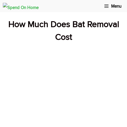
Skip
Menu
to
How Much Does Bat Removal
content
Cost