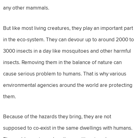
any other mammals.
But like most living creatures, they play an important part
in the eco-system. They can devour up to around 2000 to
3000 insects in a day like mosquitoes and other harmful
insects. Removing them in the balance of nature can
cause serious problem to humans. That is why various
environmental agencies around the world are protecting
them.
Because of the hazards they bring, they are not
supposed to co-exist in the same dwellings with humans.