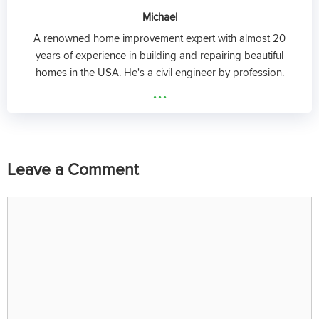
Michael
A renowned home improvement expert with almost 20
years of experience in building and repairing beautiful
homes in the USA. He's a civil engineer by profession.
...
Leave a Comment
Comment