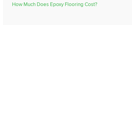
How Much Does Epoxy Flooring Cost?