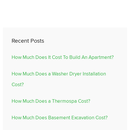
Recent Posts
How Much Does It Cost To Build An Apartment?
How Much Does a Washer Dryer Installation
Cost?
How Much Does a Thermospa Cost?
How Much Does Basement Excavation Cost?