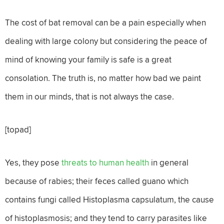
The cost of bat removal can be a pain especially when
dealing with large colony but considering the peace of
mind of knowing your family is safe is a great
consolation. The truth is, no matter how bad we paint
them in our minds, that is not always the case.
[topad]
Yes, they pose
threats to human health
in general
because of rabies; their feces called guano which
contains fungi called Histoplasma capsulatum, the cause
of histoplasmosis; and they tend to carry parasites like