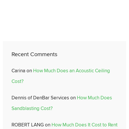
Recent Comments
Carina
on
How Much Does an Acoustic Ceiling
Cost?
Dennis of DenBar Services
on
How Much Does
Sandblasting Cost?
ROBERT LANG
on
How Much Does It Cost to Rent