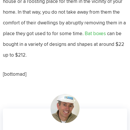
house or a roosting place for them in the vicinity of your
home. In that way, you do not take away from them the
comfort of their dwellings by abruptly removing them in a
place they got used to for some time.
Bat boxes
can be
bought in a variety of designs and shapes at around $22
up to $212.
[bottomad]