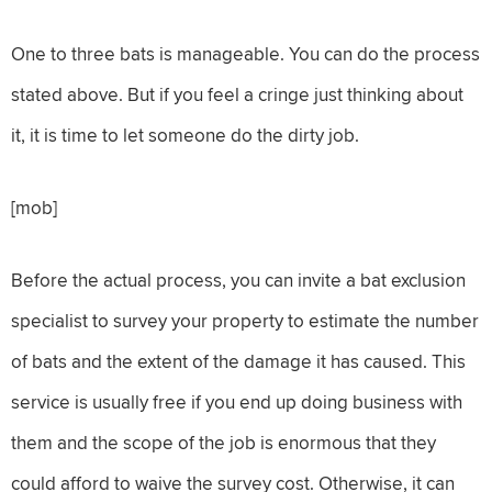
One to three bats is manageable. You can do the process
stated above. But if you feel a cringe just thinking about
it, it is time to let someone do the dirty job.
[mob]
Before the actual process, you can invite a bat exclusion
specialist to survey your property to estimate the number
of bats and the extent of the damage it has caused. This
service is usually free if you end up doing business with
them and the scope of the job is enormous that they
could afford to waive the survey cost. Otherwise, it can