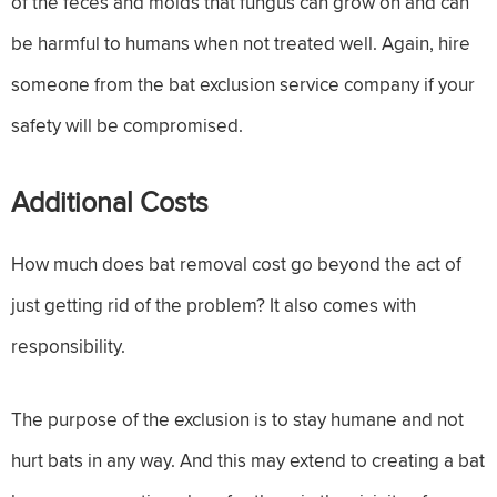
of the feces and molds that fungus can grow on and can
be harmful to humans when not treated well. Again, hire
someone from the bat exclusion service company if your
safety will be compromised.
Additional Costs
How much does bat removal cost go beyond the act of
just getting rid of the problem? It also comes with
responsibility.
The purpose of the exclusion is to stay humane and not
hurt bats in any way. And this may extend to creating a bat