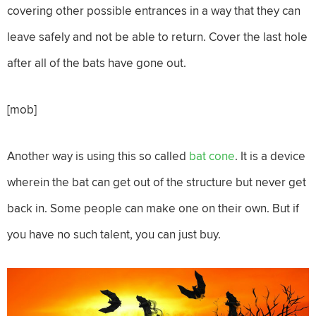
covering other possible entrances in a way that they can
leave safely and not be able to return. Cover the last hole
after all of the bats have gone out.
[mob]
Another way is using this so called
bat cone
. It is a device
wherein the bat can get out of the structure but never get
back in. Some people can make one on their own. But if
you have no such talent, you can just buy.