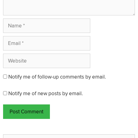
Name
Email
Website
Notify me of follow-up comments by email.
Notify me of new posts by email.