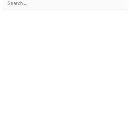
Search
for: