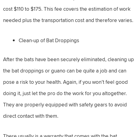
cost $110 to $175. This fee covers the estimation of work
needed plus the transportation cost and therefore varies.
Clean-up of Bat Droppings
After the bats have been securely eliminated, cleaning up
the bat droppings or guano can be quite a job and can
pose a risk to your health. Again, if you won’t feel good
doing it, just let the pro do the work for you altogether.
They are properly equipped with safety gears to avoid
direct contact with them.
There usually is a warranty that comes with the bat