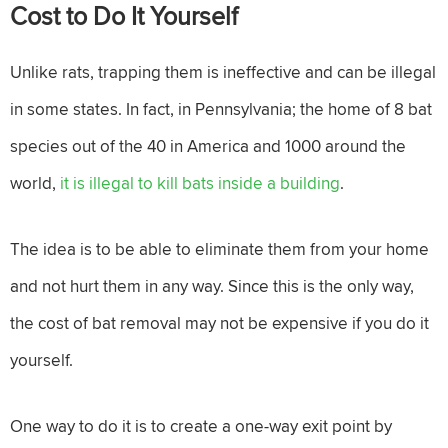
Cost to Do It Yourself
Unlike rats, trapping them is ineffective and can be illegal
in some states. In fact, in Pennsylvania; the home of 8 bat
species out of the 40 in America and 1000 around the
world,
it is illegal to kill bats inside a building
.
The idea is to be able to eliminate them from your home
and not hurt them in any way. Since this is the only way,
the cost of bat removal may not be expensive if you do it
yourself.
One way to do it is to create a one-way exit point by