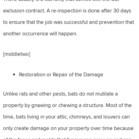
exclusion contract. A re-inspection is done after 30 days
to ensure that the job was successful and prevention that
another occurrence will happen.
[middletwo]
Restoration or Repair of the Damage
Unlike rats and other pests, bats do not mutilate a
property by gnawing or chewing a structure. Most of the
time, bats living in your attic, chimneys, and louvers can
only create damage on your property over time because