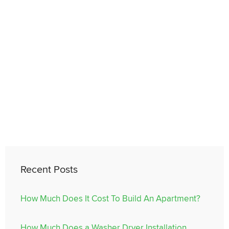
Recent Posts
How Much Does It Cost To Build An Apartment?
How Much Does a Washer Dryer Installation