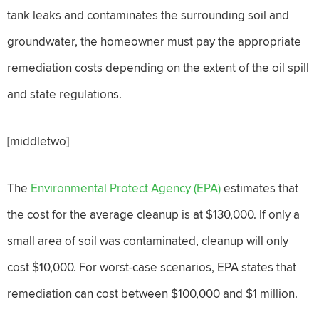
tank leaks and contaminates the surrounding soil and
groundwater, the homeowner must pay the appropriate
remediation costs depending on the extent of the oil spill
and state regulations.
[middletwo]
The
Environmental Protect Agency (EPA)
estimates that
the cost for the average cleanup is at $130,000. If only a
small area of soil was contaminated, cleanup will only
cost $10,000. For worst-case scenarios, EPA states that
remediation can cost between $100,000 and $1 million.