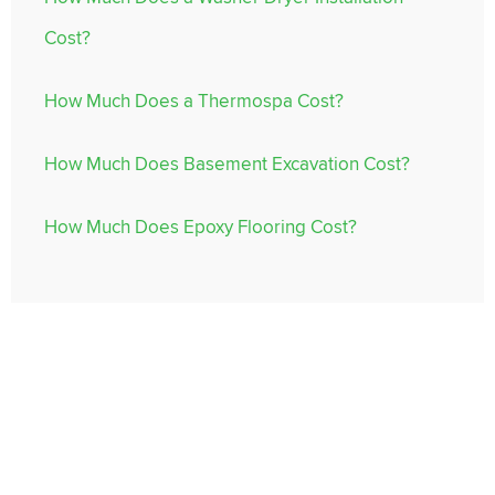
Cost?
How Much Does a Thermospa Cost?
How Much Does Basement Excavation Cost?
How Much Does Epoxy Flooring Cost?