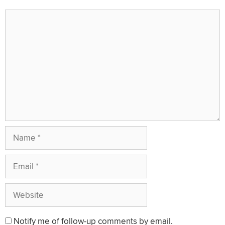
Comment
Name
Email
Website
Notify me of follow-up comments by email.