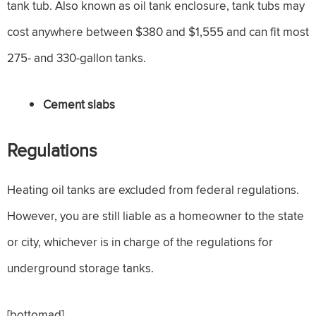
tank tub. Also known as oil tank enclosure, tank tubs may
cost anywhere between $380 and $1,555 and can fit most
275- and 330-gallon tanks.
Cement slabs
Regulations
Heating oil tanks are excluded from federal regulations.
However, you are still liable as a homeowner to the state
or city, whichever is in charge of the regulations for
underground storage tanks.
[bottomad]