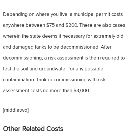
Depending on where you live, a municipal permit costs
anywhere between $75 and $200. There are also cases
wherein the state deems it necessary for extremely old
and damaged tanks to be decommissioned. After
decommissioning, a risk assessment is then required to
test the soil and groundwater for any possible
contamination. Tank decommissioning with risk
assessment costs no more than $3,000.
[middletwo]
Other Related Costs