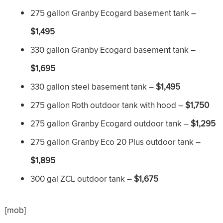
275 gallon Granby Ecogard basement tank –
$1,495
330 gallon Granby Ecogard basement tank –
$1,695
330 gallon steel basement tank –
$1,495
275 gallon Roth outdoor tank with hood –
$1,750
275 gallon Granby Ecogard outdoor tank –
$1,295
275 gallon Granby Eco 20 Plus outdoor tank –
$1,895
300 gal ZCL outdoor tank –
$1,675
[mob]