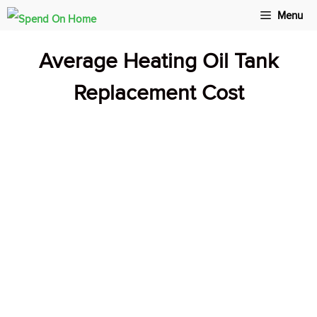
Skip
Menu
to
Average Heating Oil Tank
content
Replacement Cost