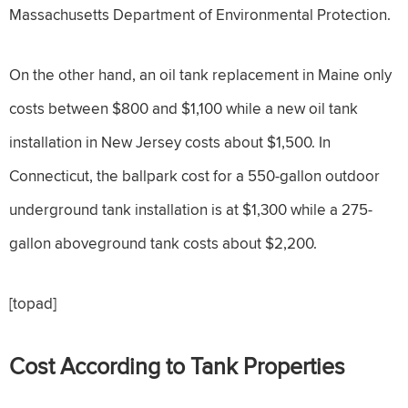
Massachusetts Department of Environmental Protection.
On the other hand, an oil tank replacement in Maine only
costs between $800 and $1,100 while a new oil tank
installation in New Jersey costs about $1,500. In
Connecticut, the ballpark cost for a 550-gallon outdoor
underground tank installation is at $1,300 while a 275-
gallon aboveground tank costs about $2,200.
[topad]
Cost According to Tank Properties