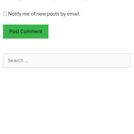
Notify me of new posts by email.
Search
for: