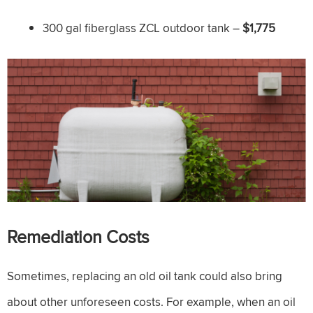
300 gal fiberglass ZCL outdoor tank –
$1,775
Remediation Costs
Sometimes, replacing an old oil tank could also bring
about other unforeseen costs. For example, when an oil