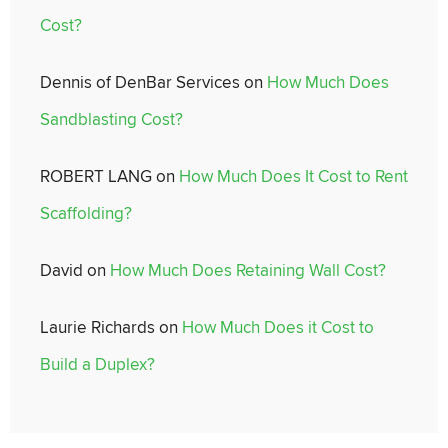
Cost?
Dennis of DenBar Services
on
How Much Does
Sandblasting Cost?
ROBERT LANG
on
How Much Does It Cost to Rent
Scaffolding?
David
on
How Much Does Retaining Wall Cost?
Laurie Richards
on
How Much Does it Cost to
Build a Duplex?