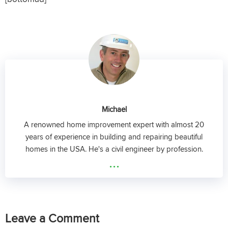
Michael
A renowned home improvement expert with almost 20
years of experience in building and repairing beautiful
homes in the USA. He's a civil engineer by profession.
...
Leave a Comment