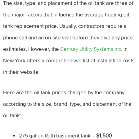
The size, type, and placement of the oil tank are three of
the major factors that influence the average heating oil
tank replacement price. Usually, contractors require a
phone call and an on-site visit before they give any price
estimates. However, the
Century Utility Systems Inc.
in
New York offers a comprehensive list of installation costs
in their website.
Here are the oil tank prices charged by the company
according to the size, brand, type, and placement of the
oil tank:
275 gallon Roth basement tank –
$1,500