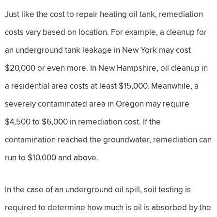
Just like the cost to repair heating oil tank, remediation
costs vary based on location. For example, a cleanup for
an underground tank leakage in New York may cost
$20,000 or even more. In New Hampshire, oil cleanup in
a residential area costs at least $15,000. Meanwhile, a
severely contaminated area in Oregon may require
$4,500 to $6,000 in remediation cost. If the
contamination reached the groundwater, remediation can
run to $10,000 and above.
In the case of an underground oil spill, soil testing is
required to determine how much is oil is absorbed by the