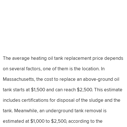
The average heating oil tank replacement price depends
on several factors, one of them is the location. In
Massachusetts, the cost to replace an above-ground oil
tank starts at $1,500 and can reach $2,500. This estimate
includes certifications for disposal of the sludge and the
tank. Meanwhile, an underground tank removal is
estimated at $1,000 to $2,500, according to the