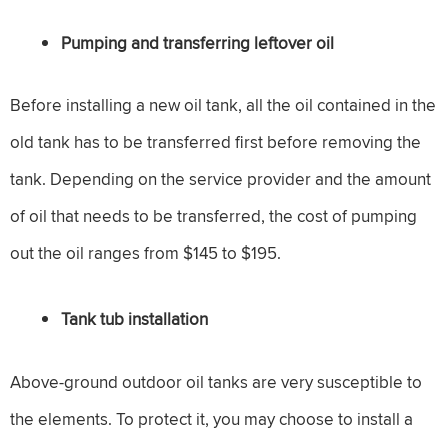
Pumping and transferring leftover oil
Before installing a new oil tank, all the oil contained in the
old tank has to be transferred first before removing the
tank. Depending on the service provider and the amount
of oil that needs to be transferred, the cost of pumping
out the oil ranges from $145 to $195.
Tank tub installation
Above-ground outdoor oil tanks are very susceptible to
the elements. To protect it, you may choose to install a