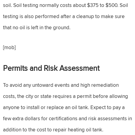
soil. Soil testing normally costs about $375 to $500. Soil
testing is also performed after a cleanup to make sure
that no oil is left in the ground.
[mob]
Permits and Risk Assessment
To avoid any untoward events and high remediation
costs, the city or state requires a permit before allowing
anyone to install or replace an oil tank. Expect to pay a
few extra dollars for certifications and risk assessments in
addition to the cost to repair heating oil tank.