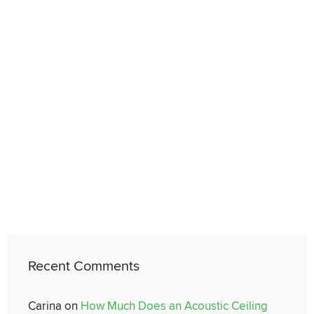
Recent Comments
Carina
on
How Much Does an Acoustic Ceiling