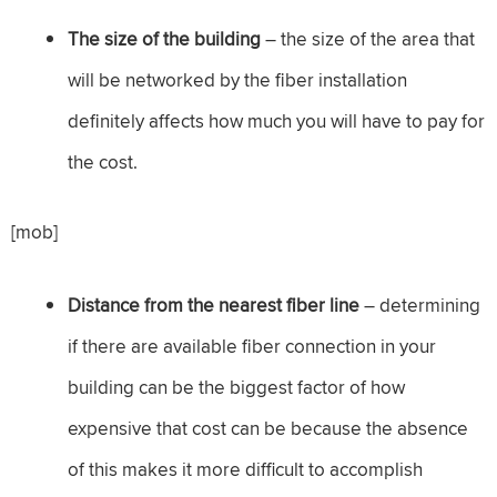
The size of the building
– the size of the area that
will be networked by the fiber installation
definitely affects how much you will have to pay for
the cost.
[mob]
Distance from the nearest fiber line
– determining
if there are available fiber connection in your
building can be the biggest factor of how
expensive that cost can be because the absence
of this makes it more difficult to accomplish