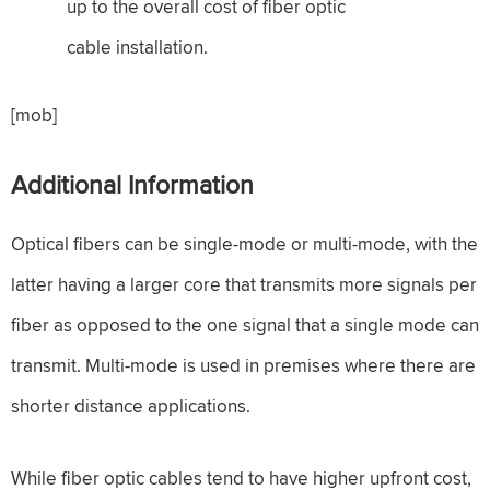
up to the overall cost of fiber optic
cable installation.
[mob]
Additional Information
Optical fibers can be single-mode or multi-mode, with the
latter having a larger core that transmits more signals per
fiber as opposed to the one signal that a single mode can
transmit. Multi-mode is used in premises where there are
shorter distance applications.
While fiber optic cables tend to have higher upfront cost,