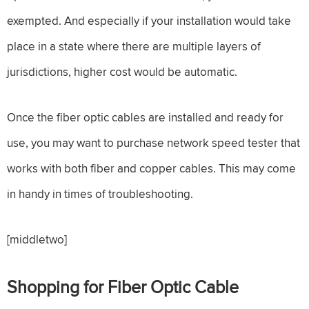
exempted. And especially if your installation would take
place in a state where there are multiple layers of
jurisdictions, higher cost would be automatic.
Once the fiber optic cables are installed and ready for
use, you may want to purchase network speed tester that
works with both fiber and copper cables. This may come
in handy in times of troubleshooting.
[middletwo]
Shopping for Fiber Optic Cable