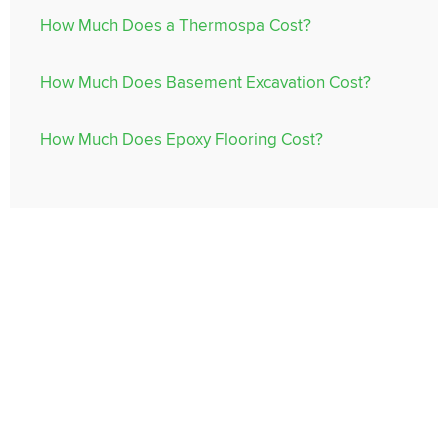
How Much Does a Thermospa Cost?
How Much Does Basement Excavation Cost?
How Much Does Epoxy Flooring Cost?