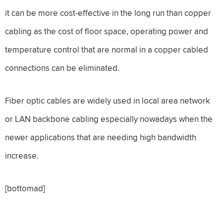
it can be more cost-effective in the long run than copper
cabling as the cost of floor space, operating power and
temperature control that are normal in a copper cabled
connections can be eliminated.
Fiber optic cables are widely used in local area network
or LAN backbone cabling especially nowadays when the
newer applications that are needing high bandwidth
increase.
[bottomad]