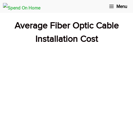
Skip
Menu
to
Average Fiber Optic Cable
content
Installation Cost