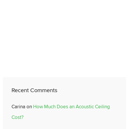
Recent Comments
Carina
on
How Much Does an Acoustic Ceiling
Cost?