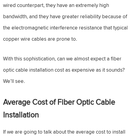
wired counterpart, they have an extremely high
bandwidth, and they have greater reliability because of
the electromagnetic interference resistance that typical
copper wire cables are prone to.
With this sophistication, can we almost expect a fiber
optic cable installation cost as expensive as it sounds?
We’ll see.
Average Cost of Fiber Optic Cable
Installation
If we are going to talk about the average cost to install