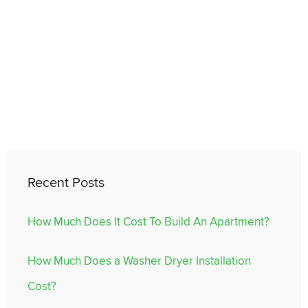
Recent Posts
How Much Does It Cost To Build An Apartment?
How Much Does a Washer Dryer Installation
Cost?