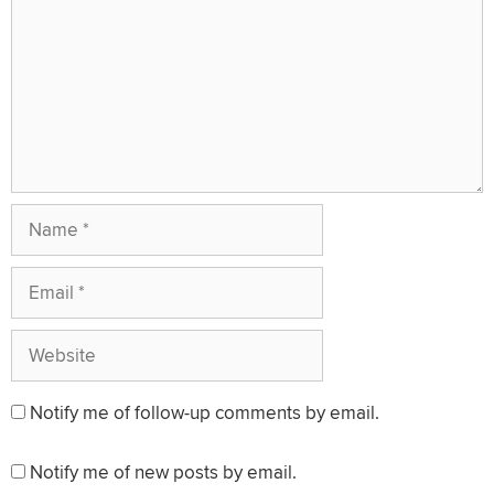
Name
Email
Website
Notify me of follow-up comments by email.
Notify me of new posts by email.