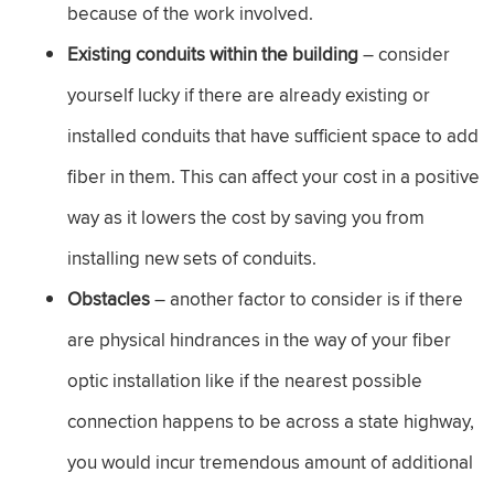
because of the work involved.
Existing conduits within the building
– consider
yourself lucky if there are already existing or
installed conduits that have sufficient space to add
fiber in them. This can affect your cost in a positive
way as it lowers the cost by saving you from
installing new sets of conduits.
Obstacles
– another factor to consider is if there
are physical hindrances in the way of your fiber
optic installation like if the nearest possible
connection happens to be across a state highway,
you would incur tremendous amount of additional