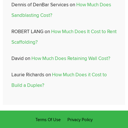
Dennis of DenBar Services
on
How Much Does
Sandblasting Cost?
ROBERT LANG
on
How Much Does It Cost to Rent
Scaffolding?
David
on
How Much Does Retaining Wall Cost?
Laurie Richards
on
How Much Does it Cost to
Build a Duplex?
Terms Of Use
Privacy Policy