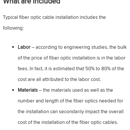
What are Included
Typical fiber optic cable installation includes the
following:
Labor
– according to engineering studies, the bulk
of the price of fiber optic installation is in the labor
fees. In fact, it is estimated that 50% to 80% of the
cost are all attributed to the labor cost.
Materials
– the materials used as well as the
number and length of the fiber optics needed for
the installation can secondarily impact the overall
cost of the installation of the fiber optic cables.