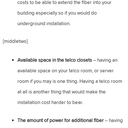
costs to be able to extend the fiber into your
building especially so if you would do
underground installation.
[middletwo]
Available space in the telco closets
– having an
available space on your telco room, or server
room if you may is one thing. Having a telco room
at all is another thing that would make the
installation cost harder to bear.
The amount of power for additional fiber
– having