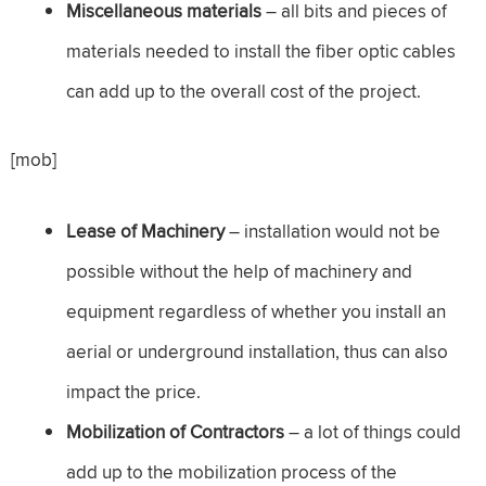
Miscellaneous materials
– all bits and pieces of
materials needed to install the fiber optic cables
can add up to the overall cost of the project.
[mob]
Lease of Machinery
– installation would not be
possible without the help of machinery and
equipment regardless of whether you install an
aerial or underground installation, thus can also
impact the price.
Mobilization of Contractors
– a lot of things could
add up to the mobilization process of the