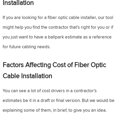
Installation
If you are looking for a fiber optic cable installer, our tool
might help you find the contractor that’s right for you or if
you just want to have a ballpark estimate as a reference
for future cabling needs.
Factors Affecting Cost of Fiber Optic
Cable Installation
You can see a lot of cost drivers in a contractor’s
estimates be it in a draft or final version. But we would be
explaining some of them, in brief, to give you an idea.