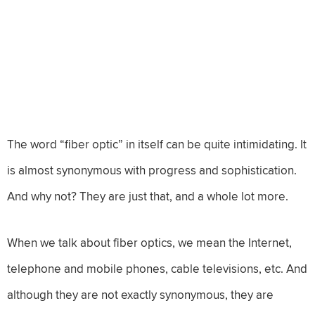
The word “fiber optic” in itself can be quite intimidating. It
is almost synonymous with progress and sophistication.
And why not? They are just that, and a whole lot more.
When we talk about fiber optics, we mean the Internet,
telephone and mobile phones, cable televisions, etc. And
although they are not exactly synonymous, they are