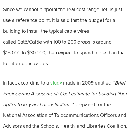
Since we cannot pinpoint the real cost range, let us just
use a reference point. It is said that the budget for a
building to install the typical cable wires
called Cat5/Cat5e with 100 to 200 drops is around
$15,000 to $30,000, then expect to spend more than that
for fiber optic cables.
In fact, according to a
study
made in 2009 entitled
“
Brief
Engineering Assessment: Cost estimate for building fiber
optics to key anchor institutions”
prepared for the
National Association of Telecommunications Officers and
Advisors and the Schools, Health, and Libraries Coalition,