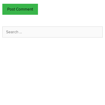
Search
for: