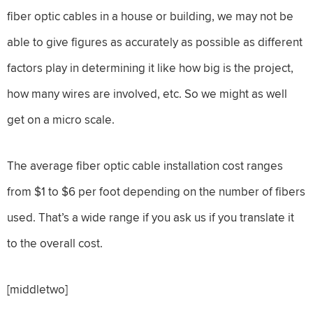
fiber optic cables in a house or building, we may not be
able to give figures as accurately as possible as different
factors play in determining it like how big is the project,
how many wires are involved, etc. So we might as well
get on a micro scale.
The average fiber optic cable installation cost ranges
from $1 to $6 per foot depending on the number of fibers
used. That’s a wide range if you ask us if you translate it
to the overall cost.
[middletwo]