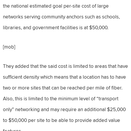
the national estimated goal per-site cost of large
networks serving community anchors such as schools,
libraries, and government facilities is at $50,000.
[mob]
They added that the said cost is limited to areas that have
sufficient density which means that a location has to have
two or more sites that can be reached per mile of fiber.
Also, this is limited to the minimum level of “transport
only” networking and may require an additional $25,000
to $50,000 per site to be able to provide added value
features.