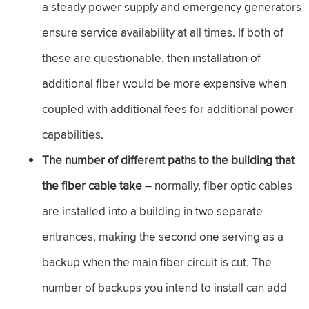
a steady power supply and emergency generators
ensure service availability at all times. If both of
these are questionable, then installation of
additional fiber would be more expensive when
coupled with additional fees for additional power
capabilities.
The number of different paths to the building that
the fiber cable take
– normally, fiber optic cables
are installed into a building in two separate
entrances, making the second one serving as a
backup when the main fiber circuit is cut. The
number of backups you intend to install can add