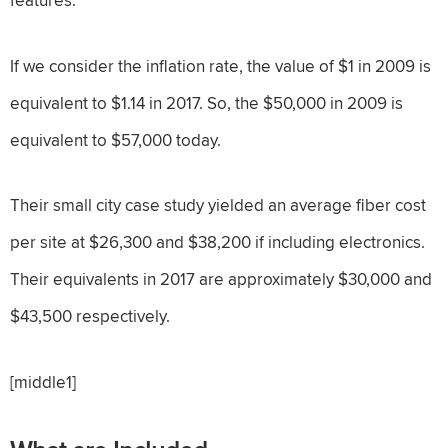
If we consider the inflation rate, the value of $1 in 2009 is
equivalent to $1.14 in 2017. So, the $50,000 in 2009 is
equivalent to $57,000 today.
Their small city case study yielded an average fiber cost
per site at $26,300 and $38,200 if including electronics.
Their equivalents in 2017 are approximately $30,000 and
$43,500 respectively.
[middle1]