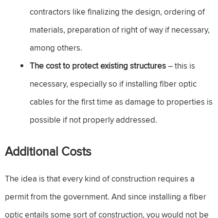
contractors like finalizing the design, ordering of
materials, preparation of right of way if necessary,
among others.
The cost to protect existing structures
– this is
necessary, especially so if installing fiber optic
cables for the first time as damage to properties is
possible if not properly addressed.
Additional Costs
The idea is that every kind of construction requires a
permit from the government. And since installing a fiber
optic entails some sort of construction, you would not be