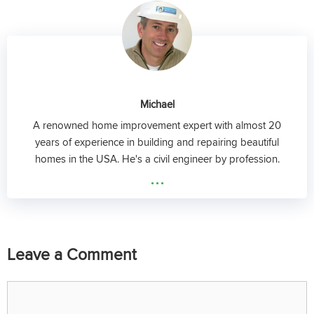
Michael
A renowned home improvement expert with almost 20
years of experience in building and repairing beautiful
homes in the USA. He's a civil engineer by profession.
...
Leave a Comment
Comment