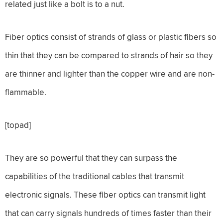
related just like a bolt is to a nut.
Fiber optics consist of strands of glass or plastic fibers so
thin that they can be compared to strands of hair so they
are thinner and lighter than the copper wire and are non-
flammable.
[topad]
They are so powerful that they can surpass the
capabilities of the traditional cables that transmit
electronic signals. These fiber optics can transmit light
that can carry signals hundreds of times faster than their