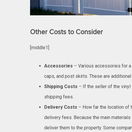
Other Costs to Consider
[middle1]
Accessories
– Various accessories for a 
caps, and post skirts. These are additional
Shipping Costs
– If the seller of the viny
shipping fees.
Delivery Costs
– How far the location of 
delivery fees. Because the main materials a
deliver them to the property. Some compan