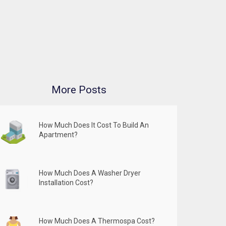
More Posts
How Much Does It Cost To Build An
Apartment?
How Much Does A Washer Dryer
Installation Cost?
How Much Does A Thermospa Cost?