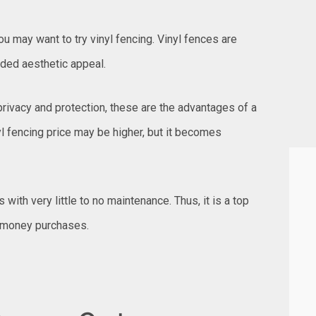
 may want to try vinyl fencing. Vinyl fences are
ded aesthetic appeal.
privacy and protection, these are the advantages of a
l fencing price may be higher, but it becomes
s with very little to no maintenance. Thus, it is a top
 money purchases.