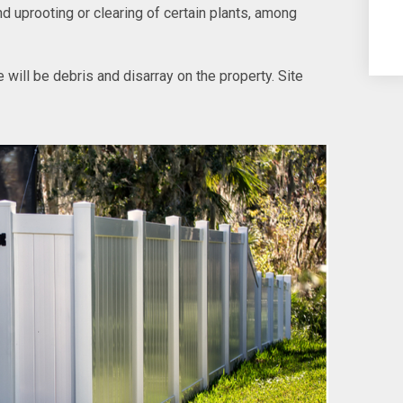
d uprooting or clearing of certain plants, among
re will be debris and disarray on the property. Site