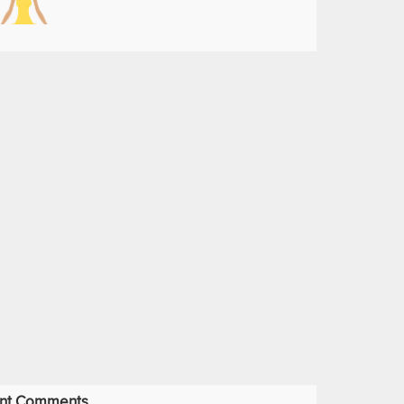
nt Comments