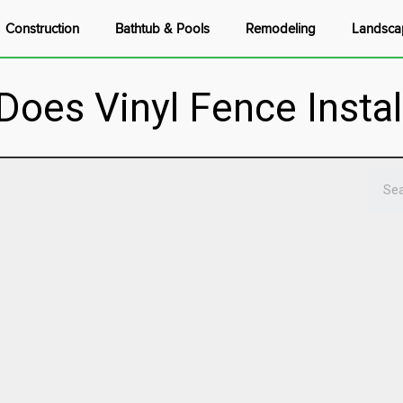
Construction
Bathtub & Pools
Remodeling
Landsca
es Vinyl Fence Instal