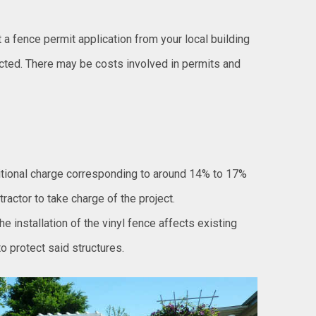
t a fence permit application from your local building
ted. There may be costs involved in permits and
itional charge corresponding to around 14% to 17%
tractor to take charge of the project.
the installation of the vinyl fence affects existing
o protect said structures.