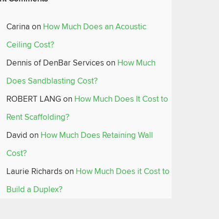
Carina
on
How Much Does an Acoustic
Ceiling Cost?
Dennis of DenBar Services
on
How Much
Does Sandblasting Cost?
ROBERT LANG
on
How Much Does It Cost to
Rent Scaffolding?
David
on
How Much Does Retaining Wall
Cost?
Laurie Richards
on
How Much Does it Cost to
Build a Duplex?