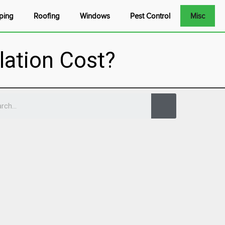
ping
Roofing
Windows
Pest Control
Misc
lation Cost?