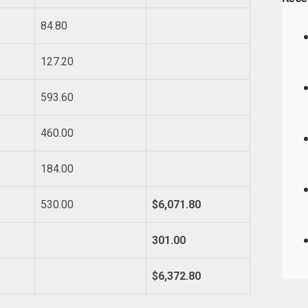
84.80
127.20
593.60
460.00
184.00
530.00
$6,071.80
301.00
$6,372.80