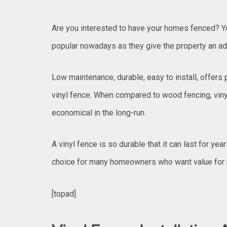
Are you interested to have your homes fenced? You
popular nowadays as they give the property an ad
Low maintenance, durable, easy to install, offers 
vinyl fence. When compared to wood fencing, viny
economical in the long-run.
A vinyl fence is so durable that it can last for year
choice for many homeowners who want value for
[topad]