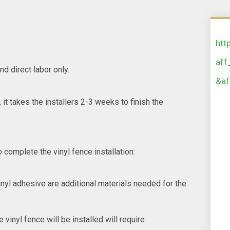
htt
aff
nd direct labor only.
&af
 it takes the installers 2-3 weeks to finish the
 complete the vinyl fence installation:
inyl adhesive are additional materials needed for the
vinyl fence will be installed will require