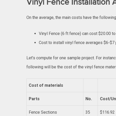
Vinyl Fence Installation
On the average, the main costs have the followin
Vinyl Fence (6 ft fence) can cost $20.00 to
Cost to install vinyl fence averages $6-$7 
Let’s compute for one sample project. For instan
following will be the cost of the vinyl fence materi
Cost of materials
Parts
No.
Cost/Un
Fence Sections
35
$116.92