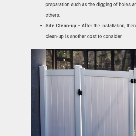
preparation such as the digging of holes an
others.
Site Clean-up
– After the installation, the
clean-up is another cost to consider.