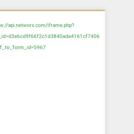
ps://api.networx.com/iframe.php?
_id=d3e6cd9f66f2c1d3840ade4161cf7406
f_to_form_id=5967