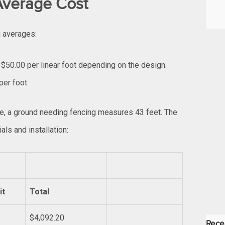
 Average Cost
g averages:
 $50.00 per linear foot depending on the design.
per foot.
ce, a ground needing fencing measures 43 feet. The
als and installation:
it
Total
$4,092.20
Rece