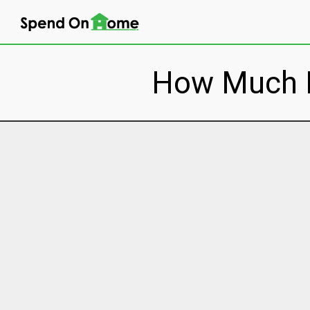
How Much Do