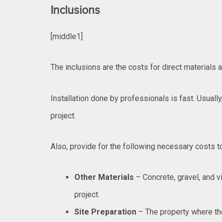
Inclusions
[middle1]
The inclusions are the costs for direct materials a
Installation done by professionals is fast. Usually,
project.
Also, provide for the following necessary costs to
Other Materials
– Concrete, gravel, and v
project.
Site Preparation
– The property where the 