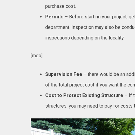
purchase cost.
Permits
– Before starting your project, ge
department. Inspection may also be conduc
inspections depending on the locality.
[mob]
Supervision Fee
– there would be an add
of the total project cost if you want the con
Cost to Protect Existing Structure
– If 
structures, you may need to pay for costs t