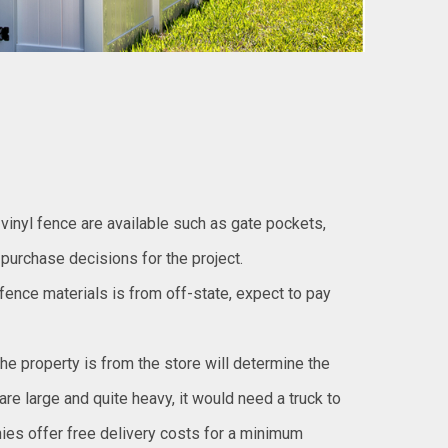
vinyl fence are available such as gate pockets,
 purchase decisions for the project.
l fence materials is from off-state, expect to pay
the property is from the store will determine the
re large and quite heavy, it would need a truck to
ies offer free delivery costs for a minimum