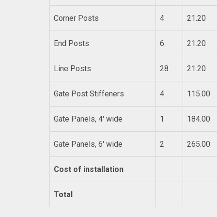
Corner Posts
4
21.20
End Posts
6
21.20
Line Posts
28
21.20
Gate Post Stiffeners
4
115.00
Gate Panels, 4′ wide
1
184.00
Gate Panels, 6′ wide
2
265.00
Cost of installation
Total