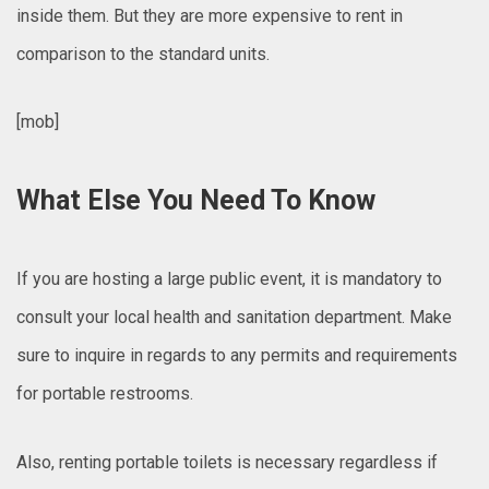
inside them. But they are more expensive to rent in
comparison to the standard units.
[mob]
What Else You Need To Know
If you are hosting a large public event, it is mandatory to
consult your local health and sanitation department. Make
sure to inquire in regards to any permits and requirements
for portable restrooms.
Also, renting portable toilets is necessary regardless if