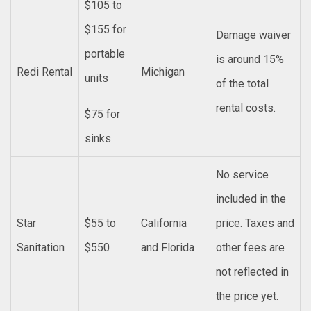
$105 to
$155 for
Damage waiver
portable
is around 15%
Redi Rental
Michigan
units
of the total
rental costs.
$75 for
sinks
No service
included in the
Star
$55 to
California
price. Taxes and
Sanitation
$550
and Florida
other fees are
not reflected in
the price yet.