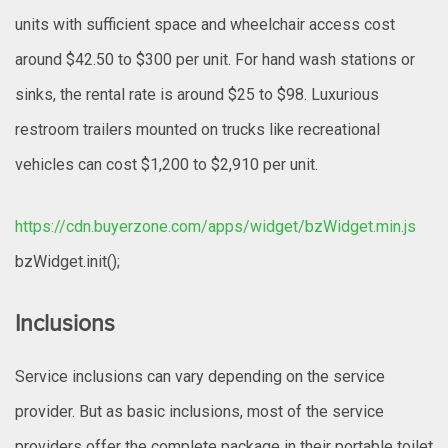
units with sufficient space and wheelchair access cost
around $42.50 to $300 per unit. For hand wash stations or
sinks, the rental rate is around $25 to $98. Luxurious
restroom trailers mounted on trucks like recreational
vehicles can cost $1,200 to $2,910 per unit.
https://cdn.buyerzone.com/apps/widget/bzWidget.min.js
bzWidget.init();
Inclusions
Service inclusions can vary depending on the service
provider. But as basic inclusions, most of the service
providers offer the complete package in their portable toilet