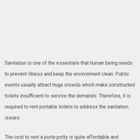
Sanitation is one of the essentials that human being needs
to prevent illness and keep the environment clean. Public
events usually attract huge crowds which make constructed
toilets insufficient to service the demands. Therefore, it is
required to rent portable toilets to address the sanitation
issues.
The cost to rent a porta potty is quite affordable and