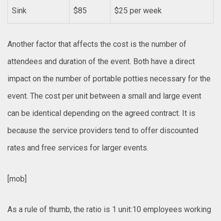
Sink
$85
$25 per week
Another factor that affects the cost is the number of
attendees and duration of the event. Both have a direct
impact on the number of portable potties necessary for the
event. The cost per unit between a small and large event
can be identical depending on the agreed contract. It is
because the service providers tend to offer discounted
rates and free services for larger events.
[mob]
As a rule of thumb, the ratio is 1 unit:10 employees working