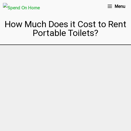
Menu
How Much Does it Cost to Rent
Portable Toilets?