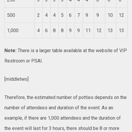
500
2
4
4
5
6
7
9
9
10
12
1,000
4
6
8
8
9
9
11
12
13
13
Note:
There is a larger table available at the website of VIP
Restroom or PSAI.
[middletwo]
Therefore, the estimated number of potties depends on the
number of attendees and duration of the event. As an
example, if there are 1,000 attendees and the duration of
the event will last for 3 hours, there should be 8 or more