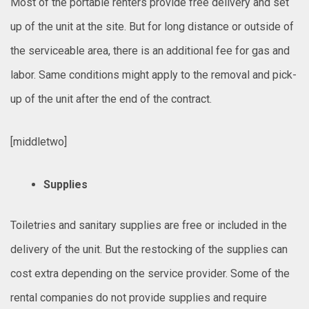
Most of the portable renters provide free delivery and set
up of the unit at the site. But for long distance or outside of
the serviceable area, there is an additional fee for gas and
labor. Same conditions might apply to the removal and pick-
up of the unit after the end of the contract.
[middletwo]
Supplies
Toiletries and sanitary supplies are free or included in the
delivery of the unit. But the restocking of the supplies can
cost extra depending on the service provider. Some of the
rental companies do not provide supplies and require