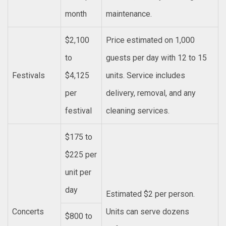
month
maintenance.
$2,100
Price estimated on 1,000
to
guests per day with 12 to 15
Festivals
$4,125
units. Service includes
per
delivery, removal, and any
festival
cleaning services.
$175 to
$225 per
unit per
day
Estimated $2 per person.
Concerts
Units can serve dozens
$800 to