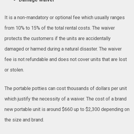
It is a non-mandatory or optional fee which usually ranges
from 10% to 15% of the total rental costs. The waiver
protects the customers if the units are accidentally
damaged or harmed during a natural disaster. The waiver
fee is not refundable and does not cover units that are lost
or stolen.
The portable potties can cost thousands of dollars per unit
which justify the necessity of a waiver. The cost of a brand
new portable unit is around $660 up to $2,300 depending on
the size and brand.