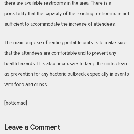
there are available restrooms in the area. There is a
possibility that the capacity of the existing restrooms is not
sufficient to accommodate the increase of attendees.
The main purpose of renting portable units is to make sure
that the attendees are comfortable and to prevent any
health hazards. It is also necessary to keep the units clean
as prevention for any bacteria outbreak especially in events
with food and drinks.
[bottomad]
Leave a Comment