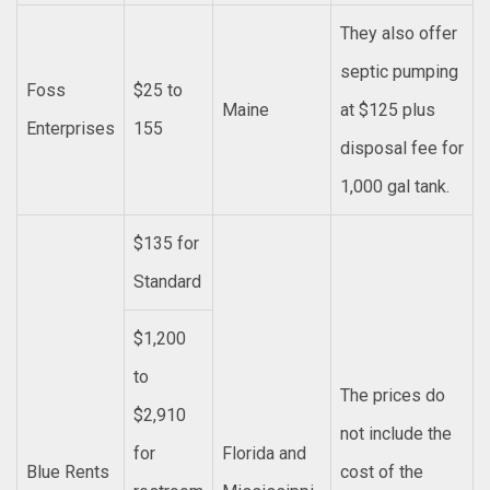
They also offer
septic pumping
Foss
$25 to
Maine
at $125 plus
Enterprises
155
disposal fee for
1,000 gal tank.
$135 for
Standard
$1,200
to
The prices do
$2,910
not include the
for
Florida and
Blue Rents
cost of the