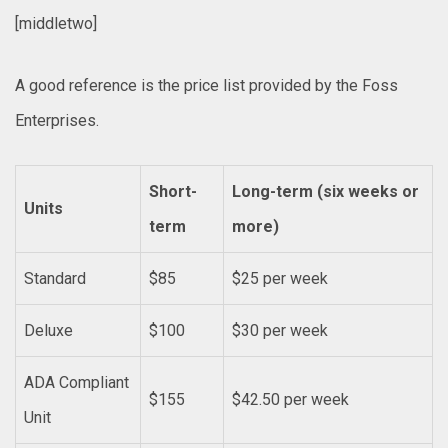
[middletwo]
A good reference is the price list provided by the Foss
Enterprises.
Short-
Long-term (six weeks or
Units
term
more)
Standard
$85
$25 per week
Deluxe
$100
$30 per week
ADA Compliant
$155
$42.50 per week
Unit