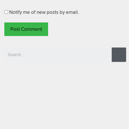
Notify me of new posts by email.