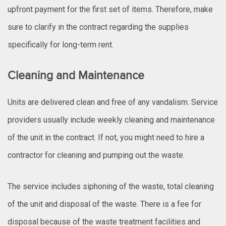
upfront payment for the first set of items. Therefore, make
sure to clarify in the contract regarding the supplies
specifically for long-term rent.
Cleaning and Maintenance
Units are delivered clean and free of any vandalism. Service
providers usually include weekly cleaning and maintenance
of the unit in the contract. If not, you might need to hire a
contractor for cleaning and pumping out the waste.
The service includes siphoning of the waste, total cleaning
of the unit and disposal of the waste. There is a fee for
disposal because of the waste treatment facilities and