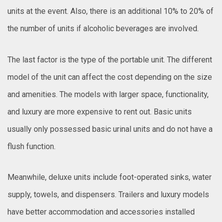
units at the event. Also, there is an additional 10% to 20% of
the number of units if alcoholic beverages are involved.
The last factor is the type of the portable unit. The different
model of the unit can affect the cost depending on the size
and amenities. The models with larger space, functionality,
and luxury are more expensive to rent out. Basic units
usually only possessed basic urinal units and do not have a
flush function.
Meanwhile, deluxe units include foot-operated sinks, water
supply, towels, and dispensers. Trailers and luxury models
have better accommodation and accessories installed