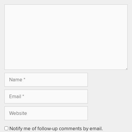
Notify me of follow-up comments by email.