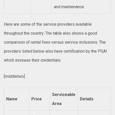
and maintenance.
Here are some of the service providers available
throughout the country. The table also shows a good
comparison of rental fees versus service inclusions. The
providers listed below also have certification by the PSAI
which increase their credentials.
[middletwo]
Serviceable
Name
Price
Details
Area