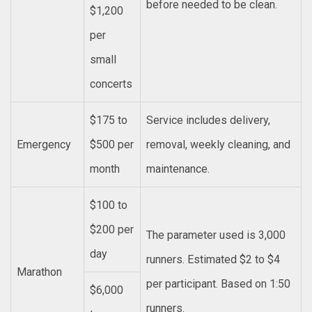
before needed to be clean.
$1,200
per
small
concerts
$175 to
Service includes delivery,
Emergency
$500 per
removal, weekly cleaning, and
month
maintenance.
$100 to
$200 per
The parameter used is 3,000
day
runners. Estimated $2 to $4
Marathon
per participant. Based on 1:50
$6,000
runners.