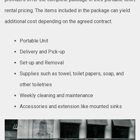
rental pricing. The items included in the package can yield
additional cost depending on the agreed contract.
Portable Unit
Delivery and Pick-up
Set-up and Removal
Supplies such as towel, toilet papers, soap, and
other toiletries
Weekly cleaning and maintenance
Accessories and extension like mounted sinks