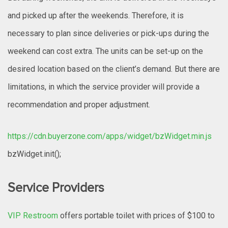
and picked up after the weekends. Therefore, it is
necessary to plan since deliveries or pick-ups during the
weekend can cost extra. The units can be set-up on the
desired location based on the client’s demand. But there are
limitations, in which the service provider will provide a
recommendation and proper adjustment.
https://cdn.buyerzone.com/apps/widget/bzWidget.min.js
bzWidget.init();
Service Providers
VIP Restroom
offers portable toilet with prices of $100 to