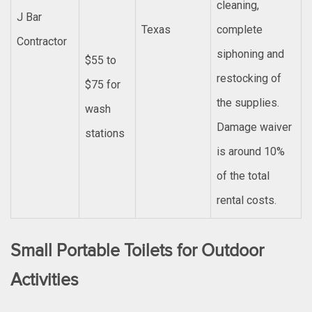
cleaning,
J Bar
Texas
complete
Contractor
siphoning and
$55 to
restocking of
$75 for
the supplies.
wash
Damage waiver
stations
is around 10%
of the total
rental costs.
Small Portable Toilets for Outdoor
Activities