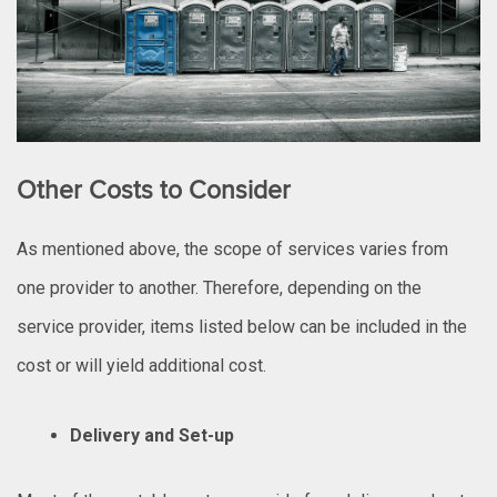
Other Costs to Consider
As mentioned above, the scope of services varies from
one provider to another. Therefore, depending on the
service provider, items listed below can be included in the
cost or will yield additional cost.
Delivery and Set-up