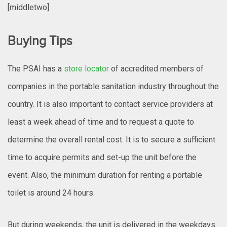
[middletwo]
Buying Tips
The PSAI has a
store locator
of accredited members of
companies in the portable sanitation industry throughout the
country. It is also important to contact service providers at
least a week ahead of time and to request a quote to
determine the overall rental cost. It is to secure a sufficient
time to acquire permits and set-up the unit before the
event. Also, the minimum duration for renting a portable
toilet is around 24 hours.
But during weekends, the unit is delivered in the weekdays