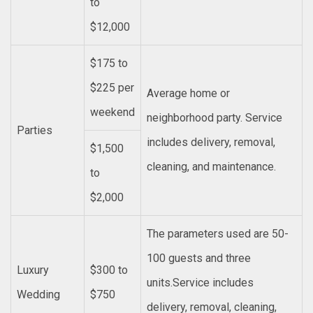
to
$12,000
$175 to
$225 per
Average home or
weekend
neighborhood party. Service
Parties
includes delivery, removal,
$1,500
cleaning, and maintenance.
to
$2,000
The parameters used are 50-
100 guests and three
Luxury
$300 to
units.Service includes
Wedding
$750
delivery, removal, cleaning,