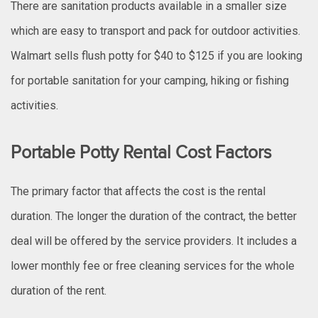
There are sanitation products available in a smaller size
which are easy to transport and pack for outdoor activities.
Walmart sells flush potty for $40 to $125 if you are looking
for portable sanitation for your camping, hiking or fishing
activities.
Portable Potty Rental Cost Factors
The primary factor that affects the cost is the rental
duration. The longer the duration of the contract, the better
deal will be offered by the service providers. It includes a
lower monthly fee or free cleaning services for the whole
duration of the rent.