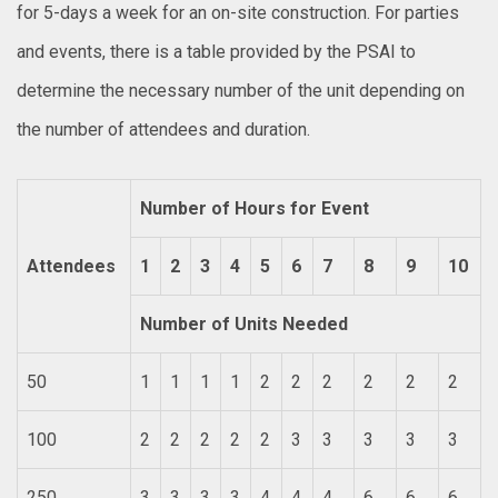
for 5-days a week for an on-site construction. For parties
and events, there is a table provided by the PSAI to
determine the necessary number of the unit depending on
the number of attendees and duration.
Number of Hours for Event
Attendees
1
2
3
4
5
6
7
8
9
10
Number of Units Needed
50
1
1
1
1
2
2
2
2
2
2
100
2
2
2
2
2
3
3
3
3
3
250
3
3
3
3
4
4
4
6
6
6