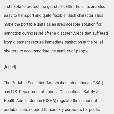
justifiable to protect the guests’ health. The units are also
easy to transport and quite flexible. Such characteristics
make the portable units as an irreplaceable solution for
sanitation during relief after a disaster. Areas that suffered
from disasters require immediate sanitation at the relief
shelters to accommodate the number of people.
[topad]
The Portable Sanitation Association International (PSAI)
and U.S. Department of Labor’s Occupational Safety &
Health Administration (OSHA) regulate the number of
portable units needed for sanitary purposes for public