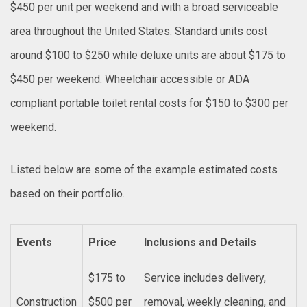
$450 per unit per weekend and with a broad serviceable
area throughout the United States. Standard units cost
around $100 to $250 while deluxe units are about $175 to
$450 per weekend. Wheelchair accessible or ADA
compliant portable toilet rental costs for $150 to $300 per
weekend.
Listed below are some of the example estimated costs
based on their portfolio.
Events
Price
Inclusions and Details
$175 to
Service includes delivery,
Construction
$500 per
removal, weekly cleaning, and