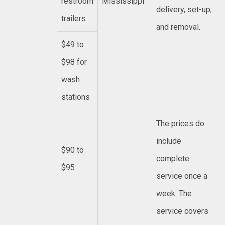
restroom
Mississippi
delivery, set-up,
trailers
and removal.
$49 to
$98 for
wash
stations
The prices do
include
$90 to
complete
$95
service once a
week. The
service covers