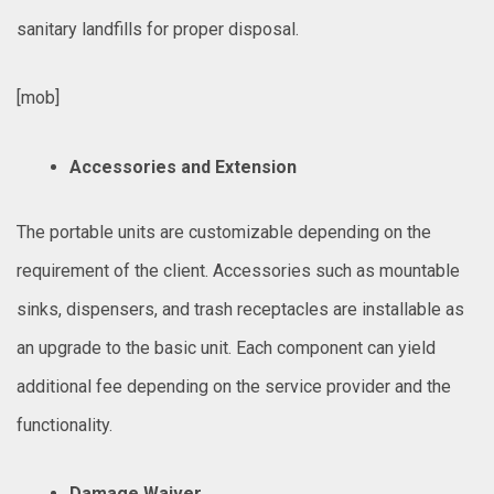
sanitary landfills for proper disposal.
[mob]
Accessories and Extension
The portable units are customizable depending on the
requirement of the client. Accessories such as mountable
sinks, dispensers, and trash receptacles are installable as
an upgrade to the basic unit. Each component can yield
additional fee depending on the service provider and the
functionality.
Damage Waiver