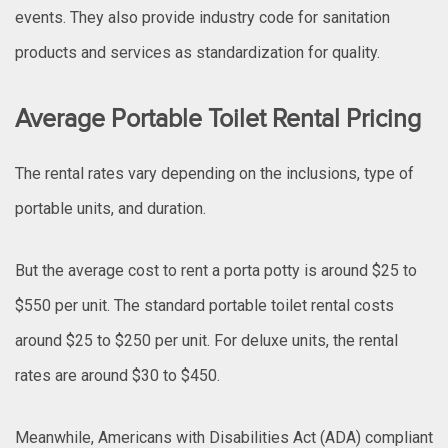
events. They also provide industry code for sanitation
products and services as standardization for quality.
Average Portable Toilet Rental Pricing
The rental rates vary depending on the inclusions, type of
portable units, and duration.
But the average cost to rent a porta potty is around $25 to
$550 per unit. The standard portable toilet rental costs
around $25 to $250 per unit. For deluxe units, the rental
rates are around $30 to $450.
Meanwhile, Americans with Disabilities Act (ADA) compliant