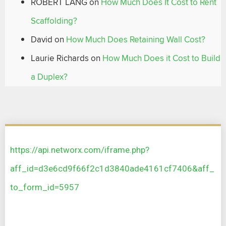
ROBERT LANG
on
How Much Does It Cost to Rent
Scaffolding?
David
on
How Much Does Retaining Wall Cost?
Laurie Richards
on
How Much Does it Cost to Build
a Duplex?
https://api.networx.com/iframe.php?
aff_id=d3e6cd9f66f2c1d3840ade4161cf7406&aff_
to_form_id=5957