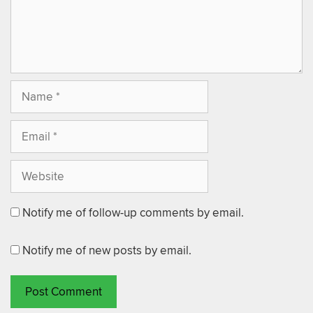
Notify me of follow-up comments by email.
Notify me of new posts by email.