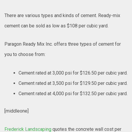
There are various types and kinds of cement. Ready-mix
cement can be sold as low as $108 per cubic yard.
Paragon Ready Mix Inc. offers three types of cement for
you to choose from:
Cement rated at 3,000 psi for $126.50 per cubic yard.
Cement rated at 3,500 psi for $129.50 per cubic yard.
Cement rated at 4,000 psi for $132.50 per cubic yard.
[middleone]
Frederick Landscaping
quotes the concrete wall cost per