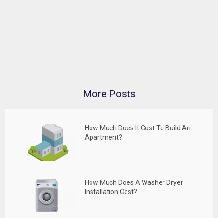
More Posts
How Much Does It Cost To Build An
Apartment?
How Much Does A Washer Dryer
Installation Cost?