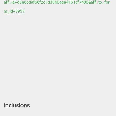
aff_id=d3e6cd9f66f2c1d3840ade4161cf7406&aff_to_for
m_id=5957
Inclusions