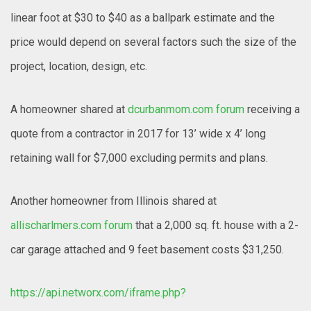
linear foot at $30 to $40 as a ballpark estimate and the
price would depend on several factors such the size of the
project, location, design, etc.
A homeowner shared at
dcurbanmom.com forum
receiving a
quote from a contractor in 2017 for 13’ wide x 4’ long
retaining wall for $7,000 excluding permits and plans.
Another homeowner from Illinois shared at
allischarlmers.com forum
that a 2,000 sq. ft. house with a 2-
car garage attached and 9 feet basement costs $31,250.
https://api.networx.com/iframe.php?