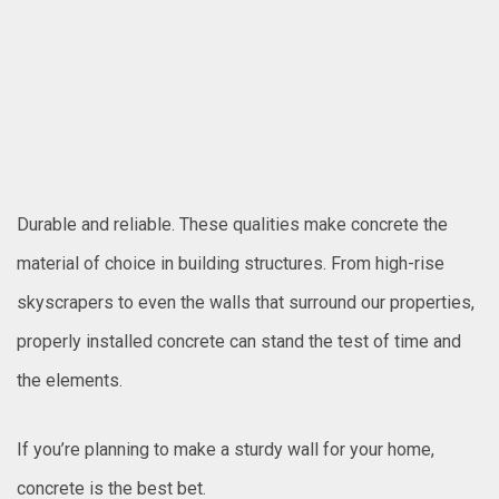
Durable and reliable. These qualities make concrete the
material of choice in building structures. From high-rise
skyscrapers to even the walls that surround our properties,
properly installed concrete can stand the test of time and
the elements.
If you’re planning to make a sturdy wall for your home,
concrete is the best bet.