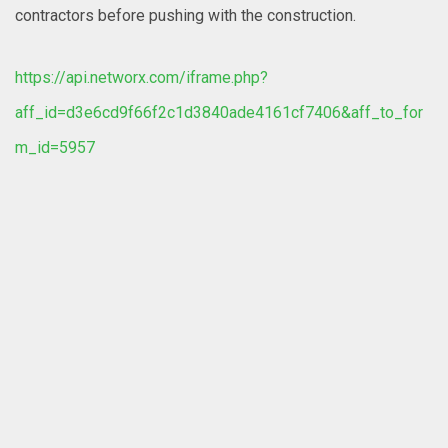
contractors before pushing with the construction.
https://api.networx.com/iframe.php?
aff_id=d3e6cd9f66f2c1d3840ade4161cf7406&aff_to_for
m_id=5957