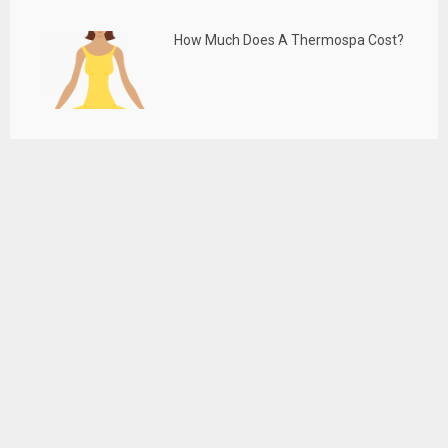
How Much Does A Thermospa Cost?