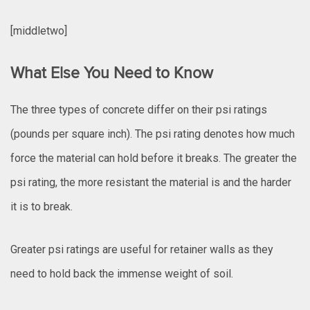
[middletwo]
What Else You Need to Know
The three types of concrete differ on their psi ratings
(pounds per square inch). The psi rating denotes how much
force the material can hold before it breaks. The greater the
psi rating, the more resistant the material is and the harder
it is to break.
Greater psi ratings are useful for retainer walls as they
need to hold back the immense weight of soil.