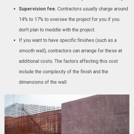
Supervision fee.
Contractors usually charge around
14% to 17% to oversee the project for you if you
don’t plan to meddle with the project.
If you want to have specific finishes (such as a
smooth wall), contractors can arrange for these at
additional costs. The factors affecting this cost
include the complexity of the finish and the
dimensions of the wall.