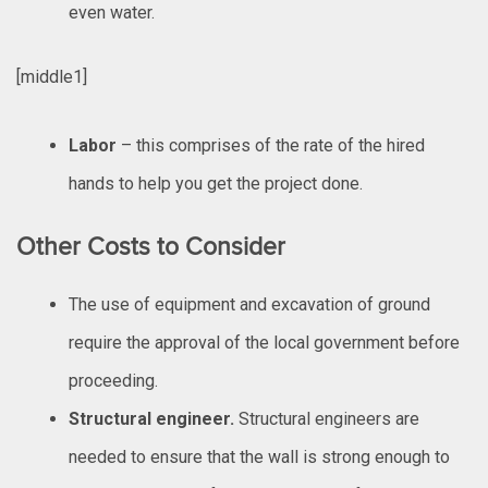
even water.
[middle1]
Labor
– this comprises of the rate of the hired
hands to help you get the project done.
Other Costs to Consider
The use of equipment and excavation of ground
require the approval of the local government before
proceeding.
Structural engineer.
Structural engineers are
needed to ensure that the wall is strong enough to