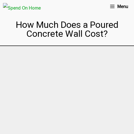
Menu
How Much Does a Poured
Concrete Wall Cost?