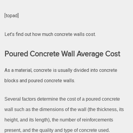
[topad]
Let’s find out how much concrete walls cost.
Poured Concrete Wall Average Cost
As a material, concrete is usually divided into concrete
blocks and poured concrete walls.
Several factors determine the cost of a poured concrete
wall such as the dimensions of the wall (the thickness, its
height, and its length), the number of reinforcements
present, and the quality and type of concrete used.