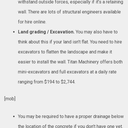
withstand outside forces, especially if it’s a retaining
wall. There are lots of structural engineers available
for hire online.
Land grading / Excavation.
You may also have to
think about this if your land isn’t flat. You need to hire
excavators to flatten the landscape and make it
easier to install the wall. Titan Machinery offers both
mini-excavators and full excavators at a daily rate
ranging from $194 to $2,744.
[mob]
You may be required to have a proper drainage below
the location of the concrete if you don’t have one yet.