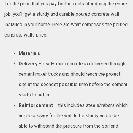
For the price that you pay for the contractor doing the entire
job, you’ll get a sturdy and durable poured concrete wall
installed in your home. Here are what comprises the poured
concrete walls price:
Materials
Delivery
– ready-mix concrete is delivered through
cement mixer trucks and should reach the project
site at the soonest possible time before the cement
starts to set in.
Reinforcement
– this includes steels/rebars which
are necessary for the wall to be sturdy and to be
able to withstand the pressure from the soil and