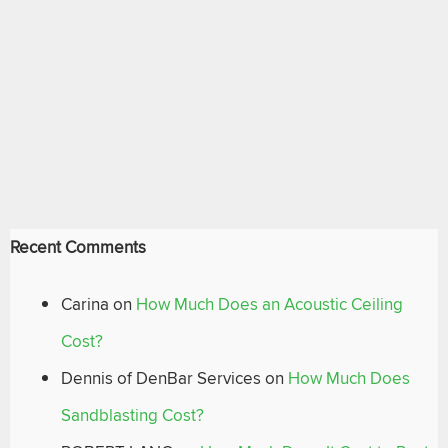
Recent Comments
Carina
on
How Much Does an Acoustic Ceiling
Cost?
Dennis of DenBar Services
on
How Much Does
Sandblasting Cost?