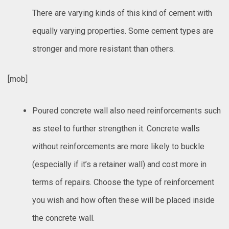
There are varying kinds of this kind of cement with
equally varying properties. Some cement types are
stronger and more resistant than others.
[mob]
Poured concrete wall also need reinforcements such
as steel to further strengthen it. Concrete walls
without reinforcements are more likely to buckle
(especially if it’s a retainer wall) and cost more in
terms of repairs. Choose the type of reinforcement
you wish and how often these will be placed inside
the concrete wall.