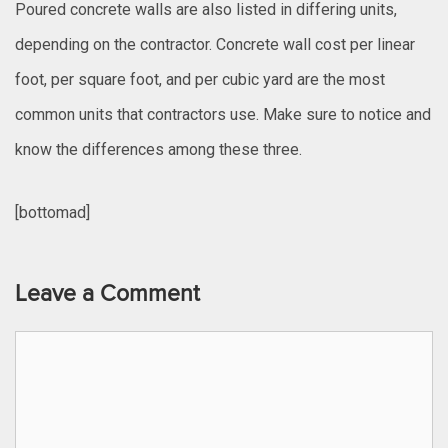
Poured concrete walls are also listed in differing units,
depending on the contractor. Concrete wall cost per linear
foot, per square foot, and per cubic yard are the most
common units that contractors use. Make sure to notice and
know the differences among these three.
[bottomad]
Leave a Comment