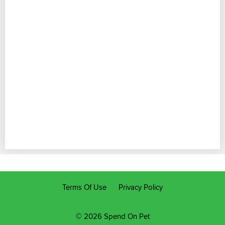
Terms Of Use
Privacy Policy
© 2026 Spend On Pet