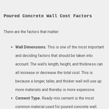
Poured Concrete Wall Cost Factors
There are the factors that matter:
Wall Dimensions.
This is one of the most important
and deciding factors that should be taken into
account. The wall’s length, height, and thickness can
all increase or decrease the total cost. This is
because a longer, taller, and thicker wall will use up
more materials and thereby is more expensive.
Cement Type.
Ready-mix cement is the most
common material used for poured concrete wall.