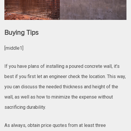
Buying Tips
[middle1]
If you have plans of installing a poured concrete wall, it’s
best if you first let an engineer check the location. This way,
you can discuss the needed thickness and height of the
wall, as well as how to minimize the expense without
sacrificing durability.
As always, obtain price quotes from at least three