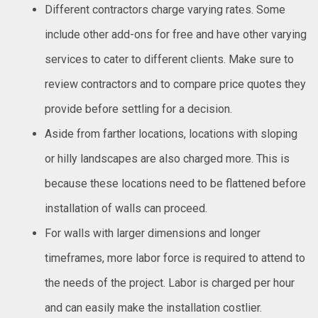
Different contractors charge varying rates. Some
include other add-ons for free and have other varying
services to cater to different clients. Make sure to
review contractors and to compare price quotes they
provide before settling for a decision.
Aside from farther locations, locations with sloping
or hilly landscapes are also charged more. This is
because these locations need to be flattened before
installation of walls can proceed.
For walls with larger dimensions and longer
timeframes, more labor force is required to attend to
the needs of the project. Labor is charged per hour
and can easily make the installation costlier.